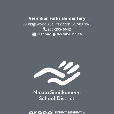
Vermilion Forks Elementary
99 Ridgewood Ave
Princeton
BC
V0X 1W0
250-295-6642
VFschool@365.sd58.bc.ca