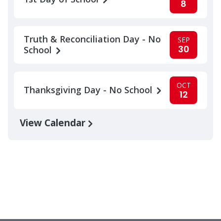
8
Truth & Reconciliation Day - No
SEP
30
School
OCT
Thanksgiving Day - No School
12
View Calendar