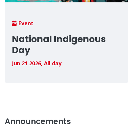
Breadcrumb
Event
National Indigenous
Day
Jun 21 2026
,
All day
Announcements