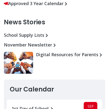
Approved 3 Year Calendar
News Stories
School Supply Lists
November Newsletter
Digital Resources for Parents
Our Calendar
SEP
1st Day of School