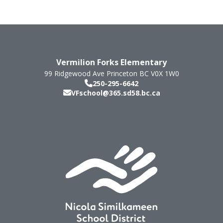
Vermilion Forks Elementary
99 Ridgewood Ave
Princeton
BC
V0X 1W0
250-295-6642
VFschool@365.sd58.bc.ca