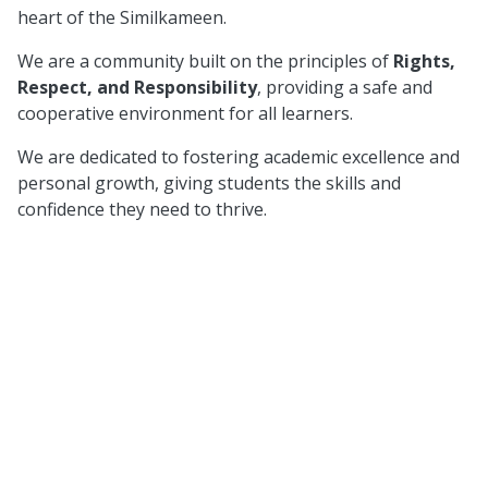
heart of the Similkameen.
We are a community built on the principles of
Rights,
Respect, and Responsibility
, providing a safe and
cooperative environment for all learners.
We are dedicated to fostering academic excellence and
personal growth, giving students the skills and
confidence they need to thrive.