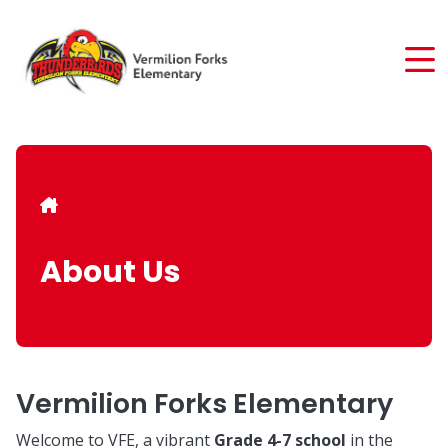
Skip
to
main
content
Breadcrumb
About Us
Vermilion Forks Elementary
Welcome to VFE, a vibrant
Grade 4-7 school
in the