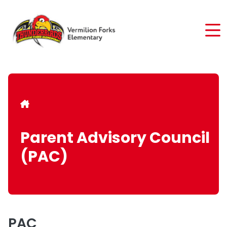
Skip
to
main
content
Breadcrumb
Parent Advisory Council
(PAC)
PAC