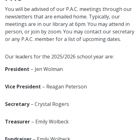
You will be advised of our P.A.C. meetings through our
newsletters that are emailed home. Typically, our
meetings are in our library at 6pm. You may attend in
person, or join by zoom. You may contact our secretary
or any P.A.C. member for a list of upcoming dates.
Our leaders for the 2025/2026 school year are:
President
– Jen Wolman
Vice President
– Reagan Peterson
Secretary
– Crystal Rogers
Treasurer
– Emily Wolbeck
Fundraiser
– Emily Wolbeck