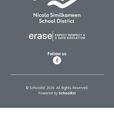
Follow us
© SchoolKit 2026. All Rights Reserved.
Powered by
Schoolkit