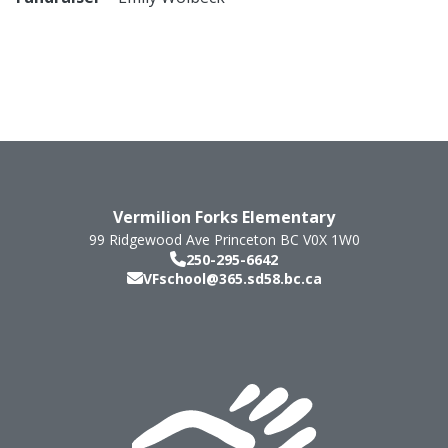
Vermilion Forks Elementary
99 Ridgewood Ave
Princeton
BC
V0X 1W0
250-295-6642
VFschool@365.sd58.bc.ca