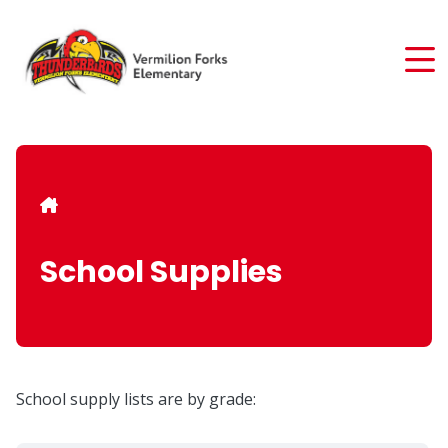
Skip
to
main
content
Breadcrumb
School Supplies
School supply lists are by grade: