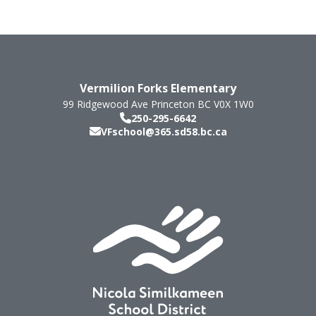
Vermilion Forks Elementary
99 Ridgewood Ave
Princeton
BC
V0X 1W0
250-295-6642
VFschool@365.sd58.bc.ca