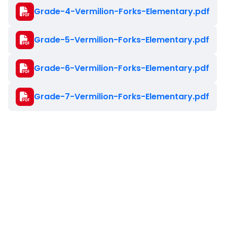
Document
Grade-4-Vermilion-Forks-Elementary.pdf
Document
Grade-5-Vermilion-Forks-Elementary.pdf
Document
Grade-6-Vermilion-Forks-Elementary.pdf
Document
Grade-7-Vermilion-Forks-Elementary.pdf