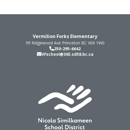
Vermilion Forks Elementary
99 Ridgewood Ave
Princeton
BC
V0X 1W0
250-295-6642
VFschool@365.sd58.bc.ca