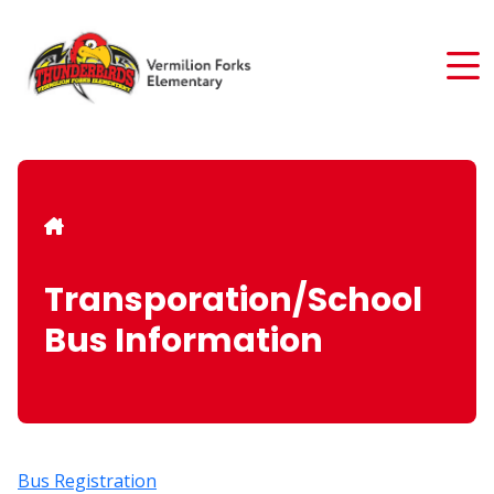
Skip
to
main
content
Breadcrumb
Transporation/School
Bus Information
Bus Registration