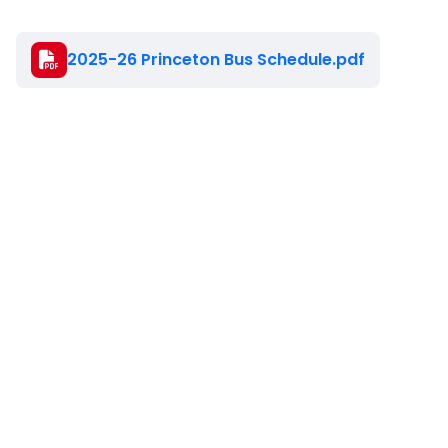
Document
2025-26 Princeton Bus Schedule.pdf