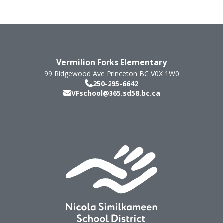
Vermilion Forks Elementary
99 Ridgewood Ave
Princeton
BC
V0X 1W0
250-295-6642
VFschool@365.sd58.bc.ca