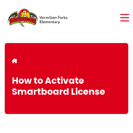
Skip
to
main
content
Breadcrumb
How to Activate
Smartboard License