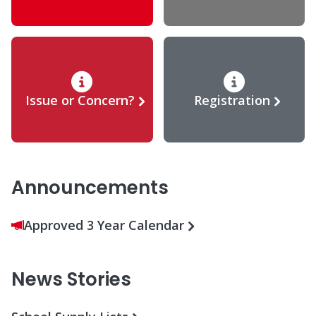
Issue or Concern?
Registration
Announcements
Approved 3 Year Calendar
News Stories