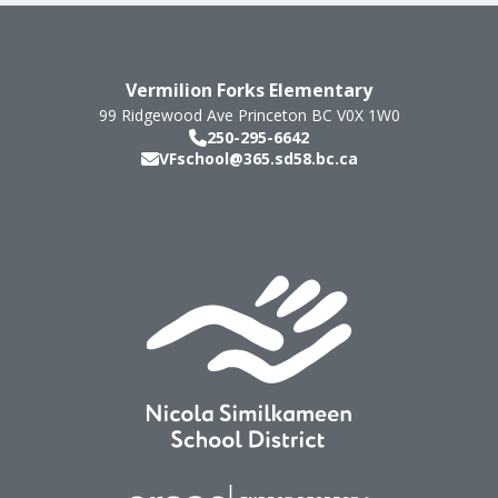
Vermilion Forks Elementary
99 Ridgewood Ave
Princeton
BC
V0X 1W0
250-295-6642
VFschool@365.sd58.bc.ca