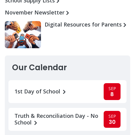
School Supply Lists
November Newsletter
Digital Resources for Parents
Our Calendar
SEP
1st Day of School
8
Truth & Reconciliation Day - No
SEP
30
School