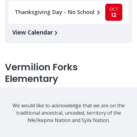
OCT
Thanksgiving Day - No School
12
View Calendar
Vermilion Forks
Elementary
We would like to acknowledge that we are on the
traditional ancestral, unceded, territory of the
Nɬeʔkepmx Nation and Syilx Nation.