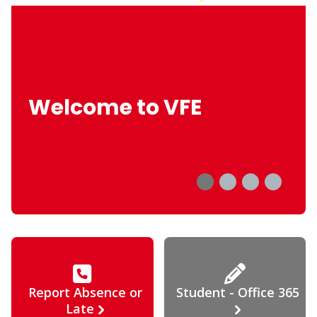
Welcome to VFE
Report Absence or
Student - Office 365
Late