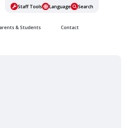
Staff Tools
Language
Search
arents & Students
Contact