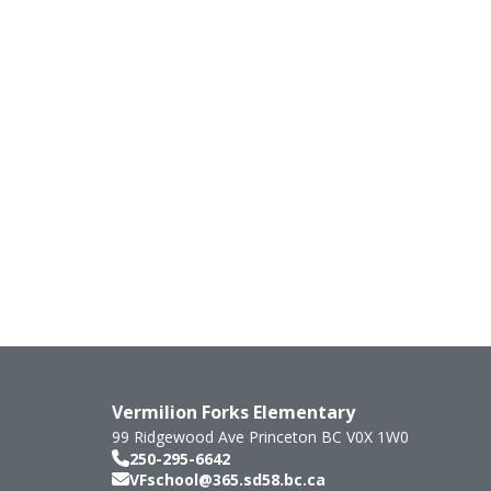
Vermilion Forks Elementary
99 Ridgewood Ave
Princeton
BC
V0X 1W0
250-295-6642
VFschool@365.sd58.bc.ca