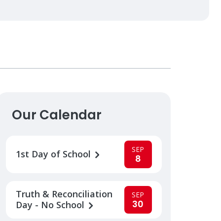
Our Calendar
SEP
1st Day of School
8
Truth & Reconciliation
SEP
30
Day - No School