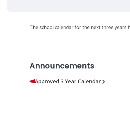
The school calendar for the next three years 
Announcements
Approved 3 Year Calendar