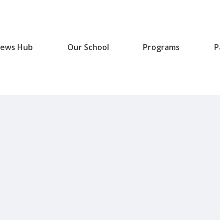
ews Hub
Our School
Programs
P