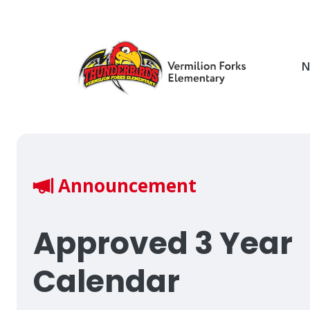
Skip
to
main
content
N
Breadcrumb
Announcement
Approved 3 Year
Calendar