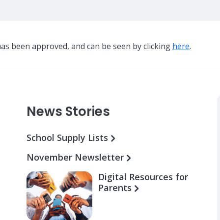
has been approved, and can be seen by clicking
here
.
News Stories
School Supply Lists
November Newsletter
Digital Resources for
Parents