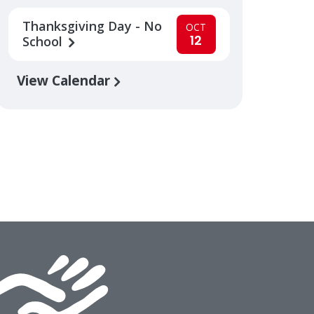
Thanksgiving Day - No
OCT
12
School
View Calendar