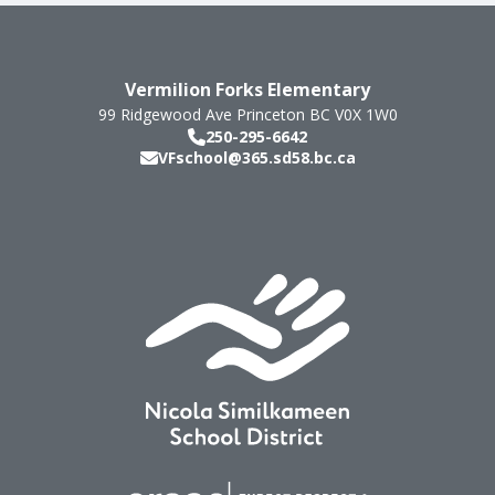
Vermilion Forks Elementary
99 Ridgewood Ave
Princeton
BC
V0X 1W0
250-295-6642
VFschool@365.sd58.bc.ca