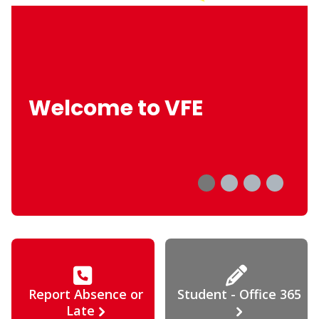
Welcome to VFE
Report Absence or
Student - Office 365
Late