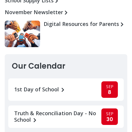
School Supply Lists
November Newsletter
Digital Resources for Parents
Our Calendar
SEP
1st Day of School
8
Truth & Reconciliation Day - No
SEP
30
School