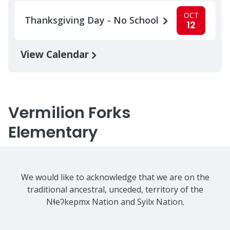
OCT
Thanksgiving Day - No School
12
View Calendar
Vermilion Forks
Elementary
We would like to acknowledge that we are on the
traditional ancestral, unceded, territory of the
Nɬeʔkepmx Nation and Syilx Nation.