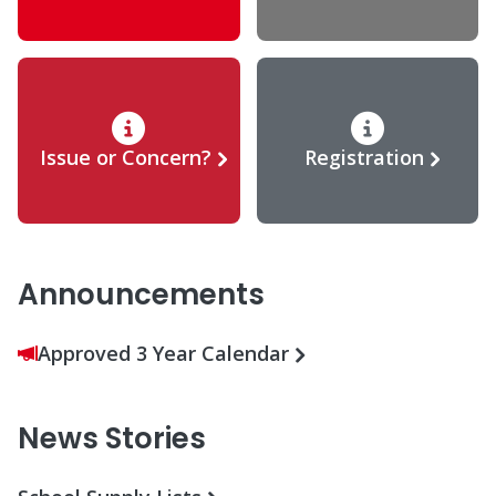
Issue or Concern?
Registration
Announcements
Approved 3 Year Calendar
News Stories