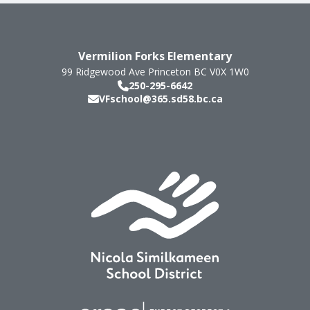
Vermilion Forks Elementary
99 Ridgewood Ave
Princeton
BC
V0X 1W0
250-295-6642
VFschool@365.sd58.bc.ca