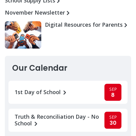
School Supply Lists
November Newsletter
Digital Resources for Parents
Our Calendar
SEP
1st Day of School
8
Truth & Reconciliation Day - No
SEP
30
School