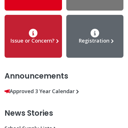
Issue or Concern?
Registration
Announcements
Approved 3 Year Calendar
News Stories