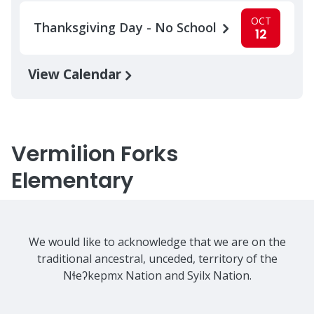
OCT
Thanksgiving Day - No School
12
View Calendar
Vermilion Forks
Elementary
We would like to acknowledge that we are on the
traditional ancestral, unceded, territory of the
Nɬeʔkepmx Nation and Syilx Nation.