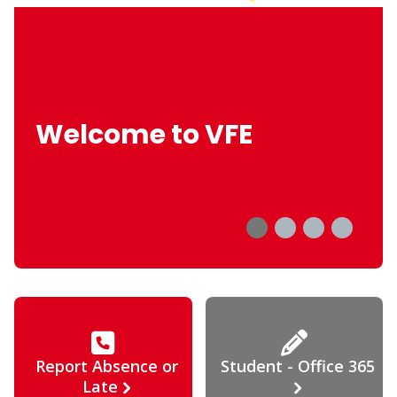
Welcome to VFE
Report Absence or
Student - Office 365
Late