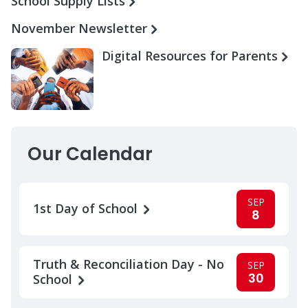
School Supply Lists
November Newsletter
Digital Resources for Parents
Our Calendar
SEP
1st Day of School
8
Truth & Reconciliation Day - No
SEP
30
School