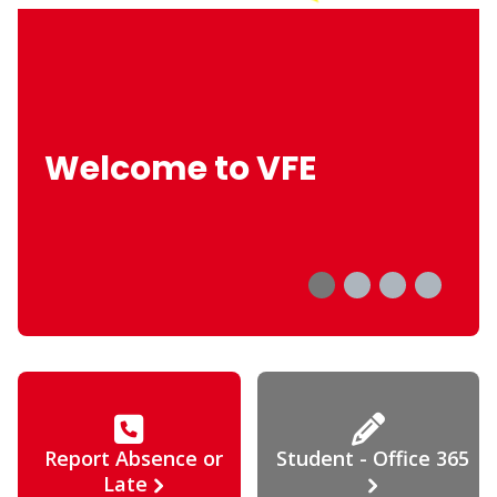
Welcome to VFE
Report Absence or
Student - Office 365
Late