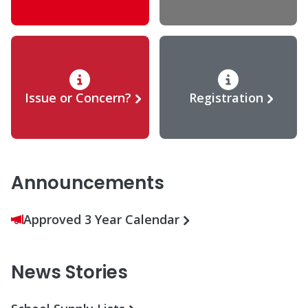
Issue or Concern?
Registration
Announcements
Approved 3 Year Calendar
News Stories