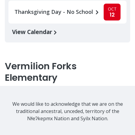
OCT
Thanksgiving Day - No School
12
View Calendar
Vermilion Forks
Elementary
We would like to acknowledge that we are on the
traditional ancestral, unceded, territory of the
Nɬeʔkepmx Nation and Syilx Nation.