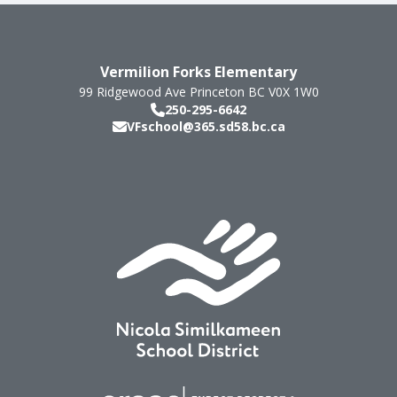
Vermilion Forks Elementary
99 Ridgewood Ave
Princeton
BC
V0X 1W0
250-295-6642
VFschool@365.sd58.bc.ca