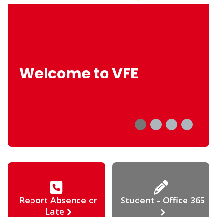
Welcome to VFE
Report Absence or
Student - Office 365
Late