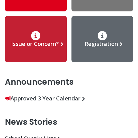
Issue or Concern?
Registration
Announcements
Approved 3 Year Calendar
News Stories