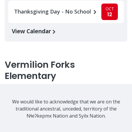
OCT
Thanksgiving Day - No School
12
View Calendar
Vermilion Forks
Elementary
We would like to acknowledge that we are on the
traditional ancestral, unceded, territory of the
Nɬeʔkepmx Nation and Syilx Nation.