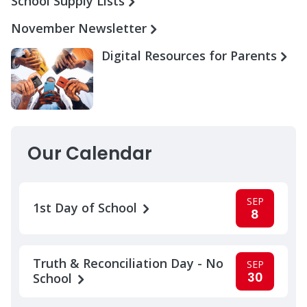
School Supply Lists
November Newsletter
Digital Resources for Parents
Our Calendar
SEP
1st Day of School
8
Truth & Reconciliation Day - No
SEP
30
School