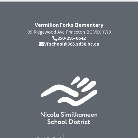
Vermilion Forks Elementary
99 Ridgewood Ave
Princeton
BC
V0X 1W0
250-295-6642
VFschool@365.sd58.bc.ca