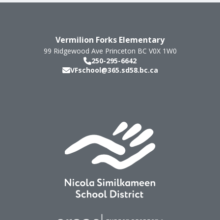
Vermilion Forks Elementary
99 Ridgewood Ave
Princeton
BC
V0X 1W0
250-295-6642
VFschool@365.sd58.bc.ca