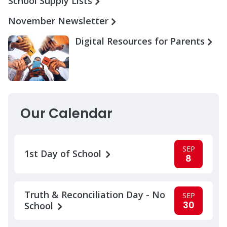
School Supply Lists
November Newsletter
Digital Resources for Parents
Our Calendar
SEP
1st Day of School
8
Truth & Reconciliation Day - No
SEP
30
School