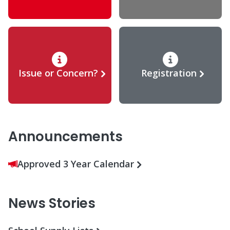
Issue or Concern?
Registration
Announcements
Approved 3 Year Calendar
News Stories