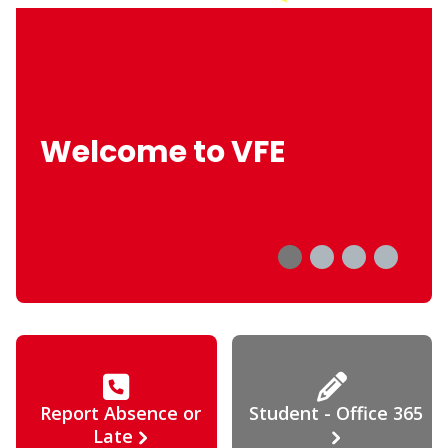
Welcome to VFE
Report Absence or
Student - Office 365
Late