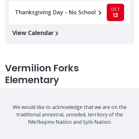
OCT
Thanksgiving Day - No School
12
View Calendar
Vermilion Forks
Elementary
We would like to acknowledge that we are on the
traditional ancestral, unceded, territory of the
Nɬeʔkepmx Nation and Syilx Nation.