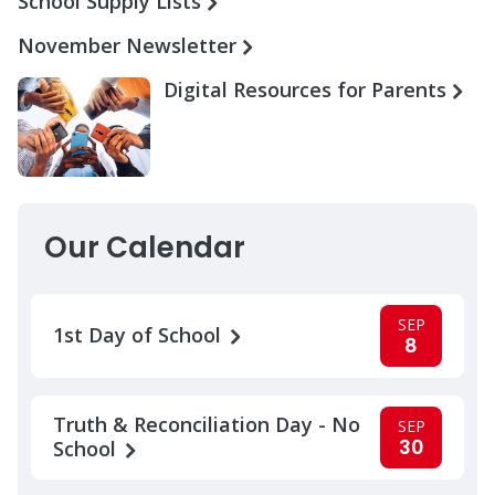
School Supply Lists
November Newsletter
Digital Resources for Parents
Our Calendar
SEP
1st Day of School
8
Truth & Reconciliation Day - No
SEP
30
School