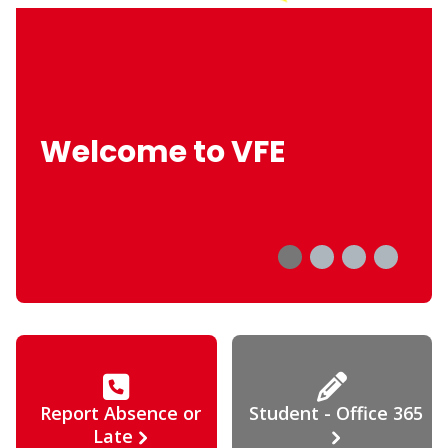
Welcome to VFE
Report Absence or
Student - Office 365
Late