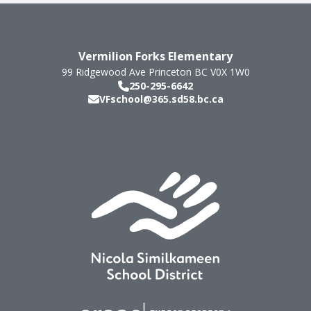
Vermilion Forks Elementary
99 Ridgewood Ave
Princeton
BC
V0X 1W0
250-295-6642
VFschool@365.sd58.bc.ca