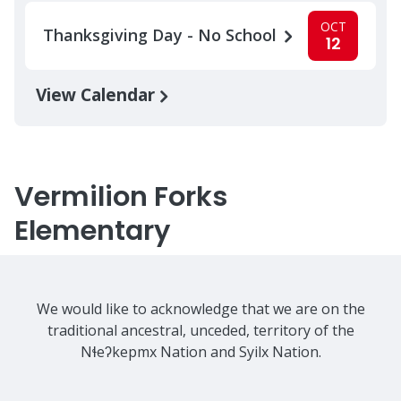
OCT
Thanksgiving Day - No School
12
View Calendar
Vermilion Forks
Elementary
We would like to acknowledge that we are on the
traditional ancestral, unceded, territory of the
Nɬeʔkepmx Nation and Syilx Nation.