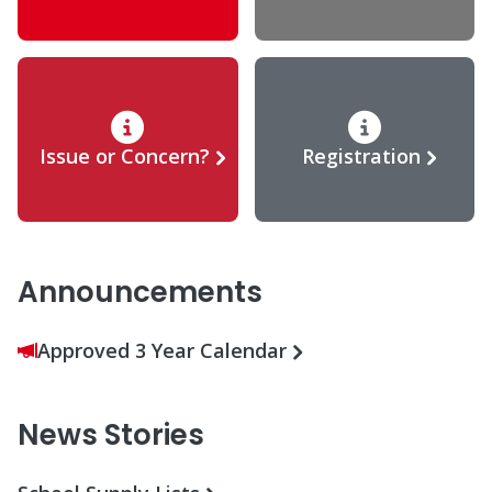
Issue or Concern?
Registration
Announcements
Approved 3 Year Calendar
News Stories