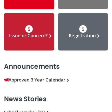
Issue or Concern?
Registration
Announcements
Approved 3 Year Calendar
News Stories