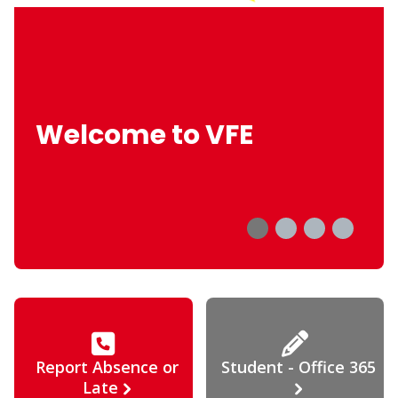
Welcome to VFE
Report Absence or
Student - Office 365
Late