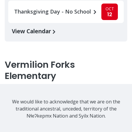
OCT
Thanksgiving Day - No School
12
View Calendar
Vermilion Forks
Elementary
We would like to acknowledge that we are on the
traditional ancestral, unceded, territory of the
Nɬeʔkepmx Nation and Syilx Nation.