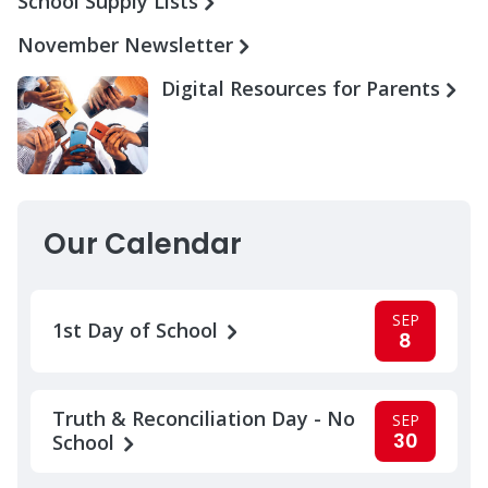
School Supply Lists
November Newsletter
Digital Resources for Parents
Our Calendar
SEP
1st Day of School
8
Truth & Reconciliation Day - No
SEP
30
School