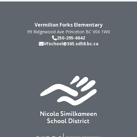
Vermilion Forks Elementary
99 Ridgewood Ave
Princeton
BC
V0X 1W0
250-295-6642
VFschool@365.sd58.bc.ca