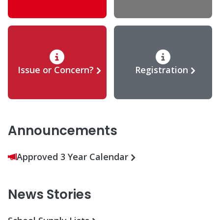
Issue or Concern?
Registration
Announcements
Approved 3 Year Calendar
News Stories