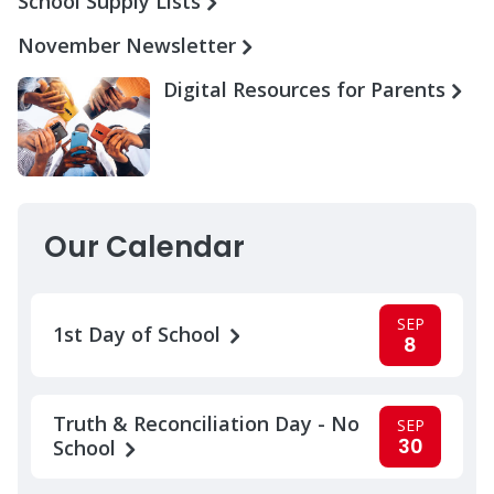
School Supply Lists
November Newsletter
Digital Resources for Parents
Our Calendar
SEP
1st Day of School
8
Truth & Reconciliation Day - No
SEP
30
School