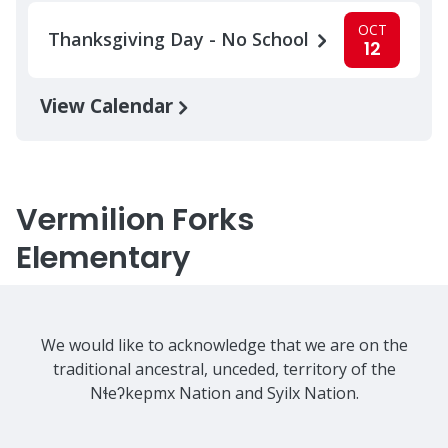
OCT
Thanksgiving Day - No School
12
View Calendar
Vermilion Forks
Elementary
We would like to acknowledge that we are on the
traditional ancestral, unceded, territory of the
Nɬeʔkepmx Nation and Syilx Nation.