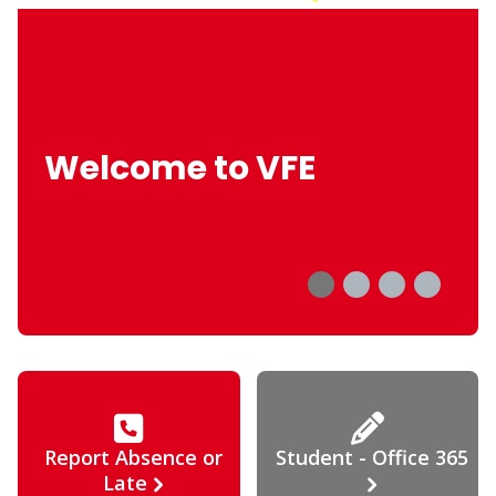
Welcome to VFE
Report Absence or
Student - Office 365
Late