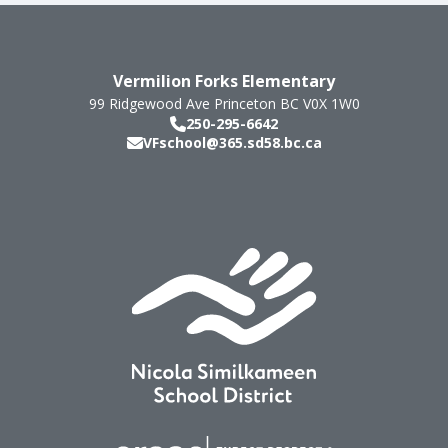
Vermilion Forks Elementary
99 Ridgewood Ave
Princeton
BC
V0X 1W0
250-295-6642
VFschool@365.sd58.bc.ca