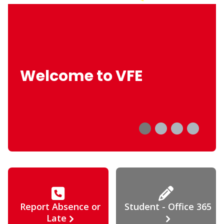
Welcome to VFE
Report Absence or
Student - Office 365
Late