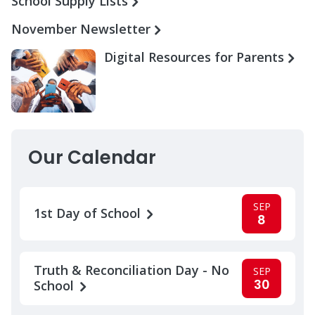
School Supply Lists
November Newsletter
Digital Resources for Parents
Our Calendar
SEP
1st Day of School
8
Truth & Reconciliation Day - No
SEP
30
School