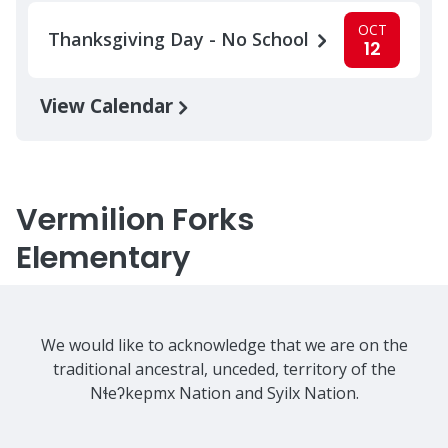
OCT
Thanksgiving Day - No School
12
View Calendar
Vermilion Forks
Elementary
We would like to acknowledge that we are on the
traditional ancestral, unceded, territory of the
Nɬeʔkepmx Nation and Syilx Nation.