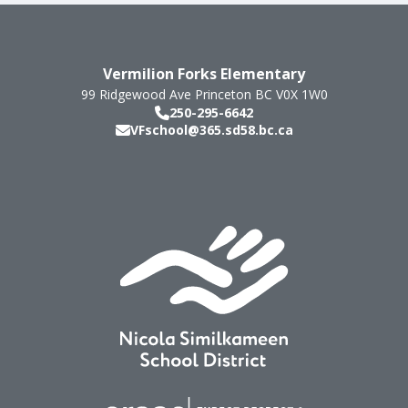
Vermilion Forks Elementary
99 Ridgewood Ave
Princeton
BC
V0X 1W0
250-295-6642
VFschool@365.sd58.bc.ca