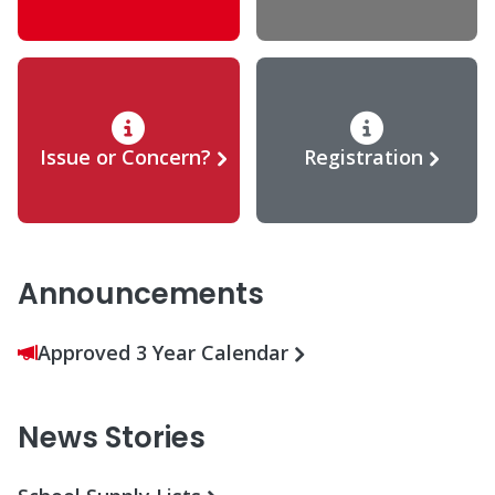
Issue or Concern?
Registration
Announcements
Approved 3 Year Calendar
News Stories