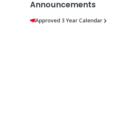
Announcements
Approved 3 Year Calendar