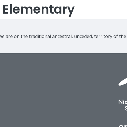
s Elementary
e are on the traditional ancestral, unceded, territory of th