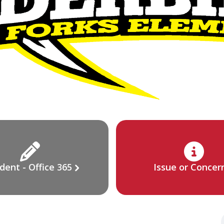
dent - Office 365
Issue or Concer