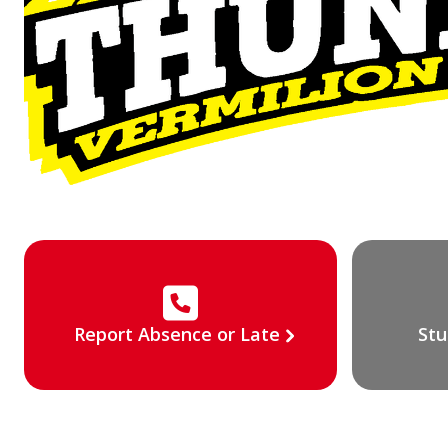
Report Absence or Late
Stu