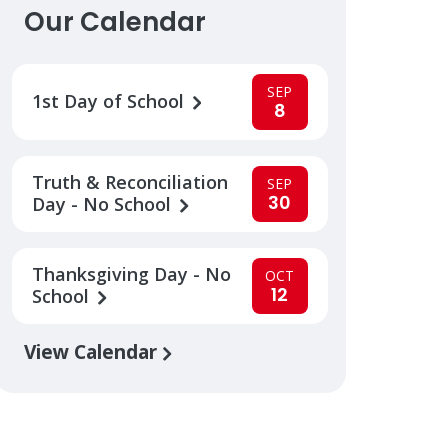
Our Calendar
SEP
1st Day of School
8
Truth & Reconciliation
SEP
30
Day - No School
Thanksgiving Day - No
OCT
12
School
View Calendar