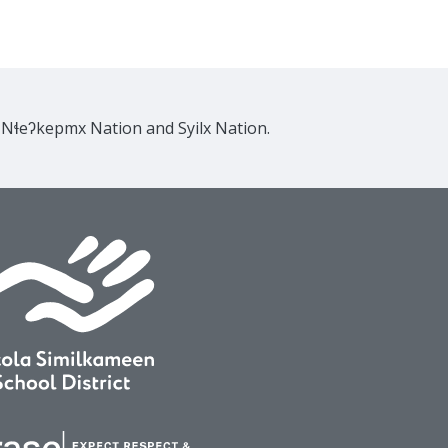
e Nɬeʔkepmx Nation and Syilx Nation.