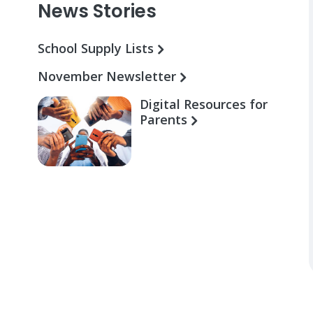
News Stories
School Supply Lists
November Newsletter
Digital Resources for
Parents