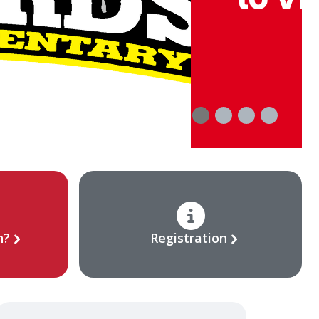
n?
Registration