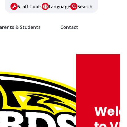
Staff Tools
Language
Search
arents & Students
Contact
Wel
to VF