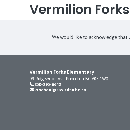
Vermilion Fork
We would like to acknowledge that w
Vermilion Forks Elementary
99 Ridgewood Ave
Princeton
BC
V0X 1W0
250-295-6642
VFschool@365.sd58.bc.ca