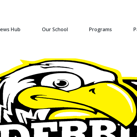
ews Hub
Our School
Programs
P