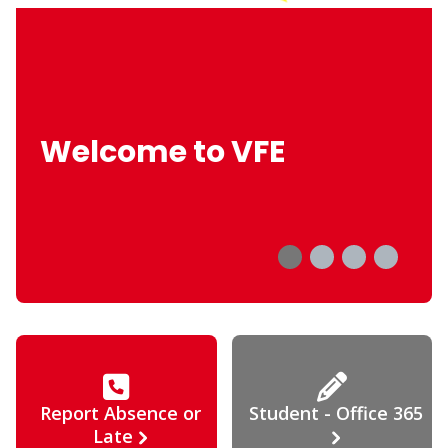
Welcome to VFE
Report Absence or
Student - Office 365
Late