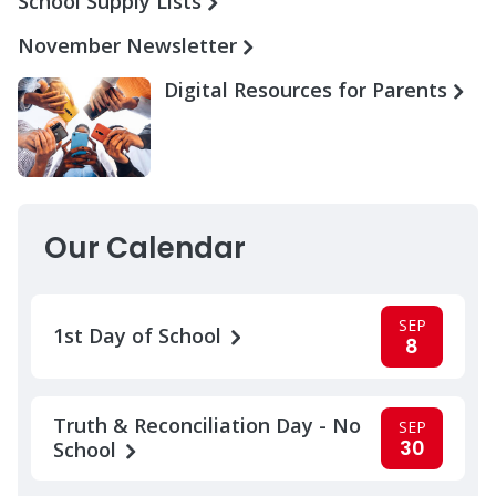
School Supply Lists
November Newsletter
Digital Resources for Parents
Our Calendar
SEP
1st Day of School
8
Truth & Reconciliation Day - No
SEP
30
School