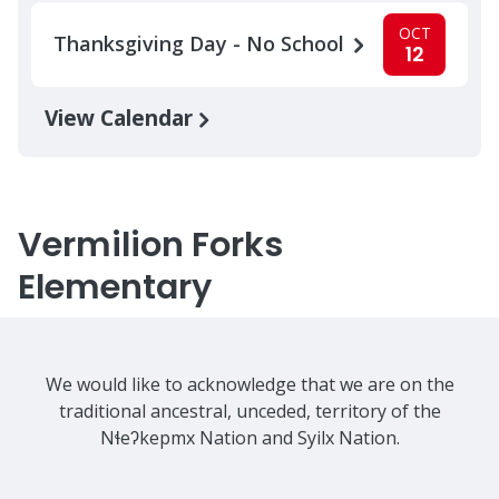
OCT
Thanksgiving Day - No School
12
View Calendar
Vermilion Forks
Elementary
We would like to acknowledge that we are on the
traditional ancestral, unceded, territory of the
Nɬeʔkepmx Nation and Syilx Nation.