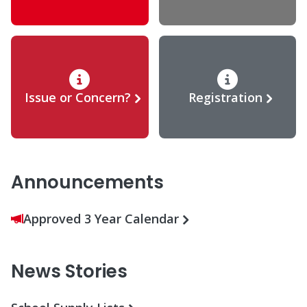
Issue or Concern?
Registration
Announcements
Approved 3 Year Calendar
News Stories