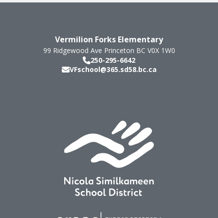
Vermilion Forks Elementary
99 Ridgewood Ave
Princeton
BC
V0X 1W0
250-295-6642
VFschool@365.sd58.bc.ca