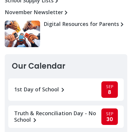
School Supply Lists
November Newsletter
Digital Resources for Parents
Our Calendar
SEP
1st Day of School
8
Truth & Reconciliation Day - No
SEP
30
School