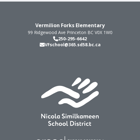
Vermilion Forks Elementary
99 Ridgewood Ave
Princeton
BC
V0X 1W0
250-295-6642
VFschool@365.sd58.bc.ca