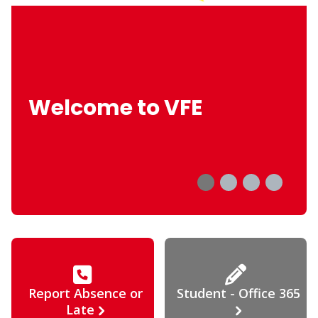
Welcome to VFE
Report Absence or
Student - Office 365
Late