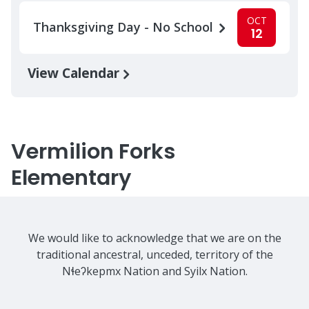
OCT
Thanksgiving Day - No School
12
View Calendar
Vermilion Forks
Elementary
We would like to acknowledge that we are on the
traditional ancestral, unceded, territory of the
Nɬeʔkepmx Nation and Syilx Nation.