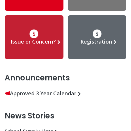
Issue or Concern?
Registration
Announcements
Approved 3 Year Calendar
News Stories