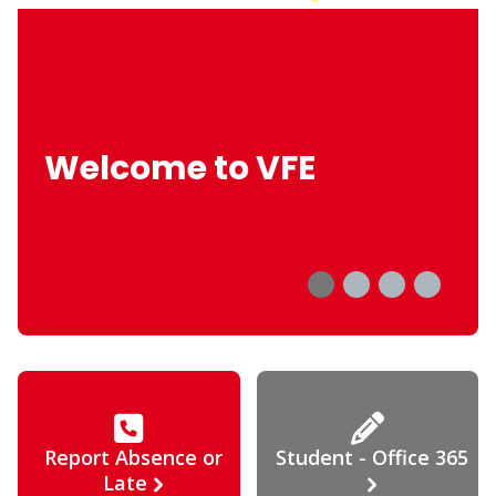
Welcome to VFE
Report Absence or
Student - Office 365
Late