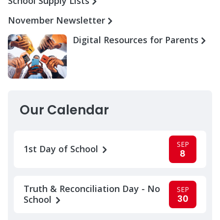
School Supply Lists
November Newsletter
Digital Resources for Parents
Our Calendar
SEP
1st Day of School
8
Truth & Reconciliation Day - No
SEP
30
School