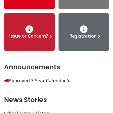
Issue or Concern?
Registration
Announcements
Approved 3 Year Calendar
News Stories