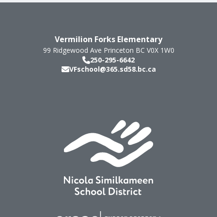
Vermilion Forks Elementary
99 Ridgewood Ave
Princeton
BC
V0X 1W0
250-295-6642
VFschool@365.sd58.bc.ca