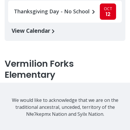
OCT
Thanksgiving Day - No School
12
View Calendar
Vermilion Forks
Elementary
We would like to acknowledge that we are on the
traditional ancestral, unceded, territory of the
Nɬeʔkepmx Nation and Syilx Nation.