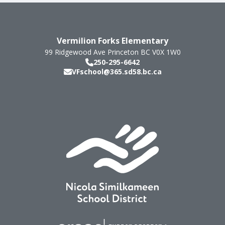
Vermilion Forks Elementary
99 Ridgewood Ave
Princeton
BC
V0X 1W0
250-295-6642
VFschool@365.sd58.bc.ca