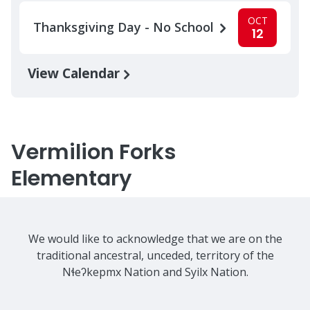
OCT
Thanksgiving Day - No School
12
View Calendar
Vermilion Forks
Elementary
We would like to acknowledge that we are on the
traditional ancestral, unceded, territory of the
Nɬeʔkepmx Nation and Syilx Nation.