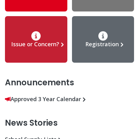
Issue or Concern?
Registration
Announcements
Approved 3 Year Calendar
News Stories