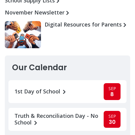
School Supply Lists
November Newsletter
Digital Resources for Parents
Our Calendar
SEP
1st Day of School
8
Truth & Reconciliation Day - No
SEP
30
School