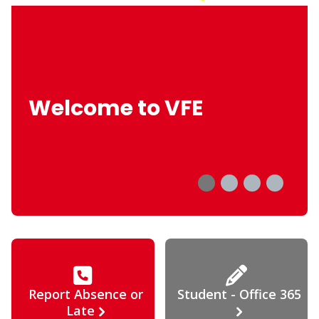
Welcome to VFE
Report Absence or
Student - Office 365
Late