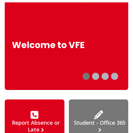
Welcome to VFE
Report Absence or
Student - Office 365
Late