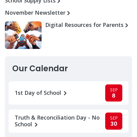
School Supply Lists
November Newsletter
Digital Resources for Parents
Our Calendar
SEP
1st Day of School
8
Truth & Reconciliation Day - No
SEP
30
School