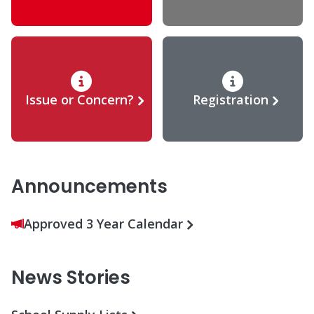
Issue or Concern?
Registration
Announcements
Approved 3 Year Calendar
News Stories