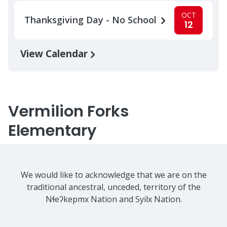
OCT
Thanksgiving Day - No School
12
View Calendar
Vermilion Forks
Elementary
We would like to acknowledge that we are on the
traditional ancestral, unceded, territory of the
Nɬeʔkepmx Nation and Syilx Nation.