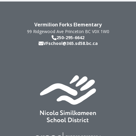
Vermilion Forks Elementary
99 Ridgewood Ave
Princeton
BC
V0X 1W0
250-295-6642
VFschool@365.sd58.bc.ca