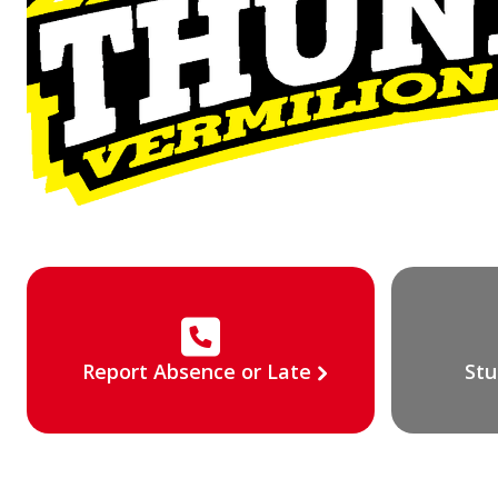
Report Absence or Late
Stu