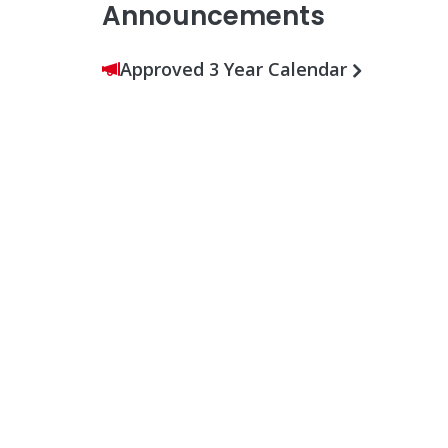
Announcements
Approved 3 Year Calendar