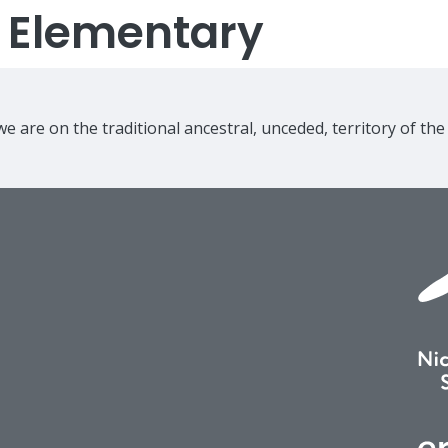
s Elementary
e are on the traditional ancestral, unceded, territory of th