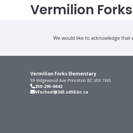
Vermilion Fork
We would like to acknowledge that w
Vermilion Forks Elementary
99 Ridgewood Ave
Princeton
BC
V0X 1W0
250-295-6642
VFschool@365.sd58.bc.ca