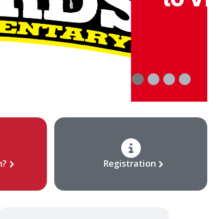
n?
Registration