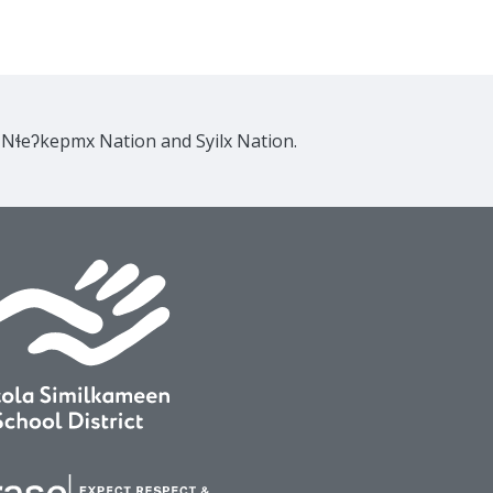
e Nɬeʔkepmx Nation and Syilx Nation.