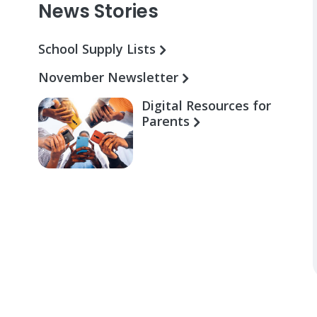
News Stories
School Supply Lists
November Newsletter
Digital Resources for
Parents