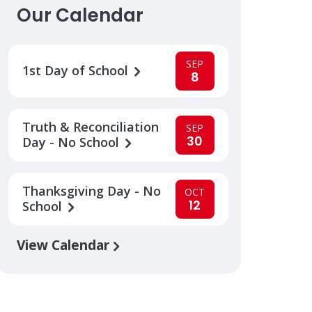
Our Calendar
SEP
1st Day of School
8
Truth & Reconciliation
SEP
30
Day - No School
Thanksgiving Day - No
OCT
12
School
View Calendar