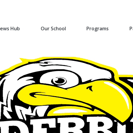
ews Hub
Our School
Programs
P