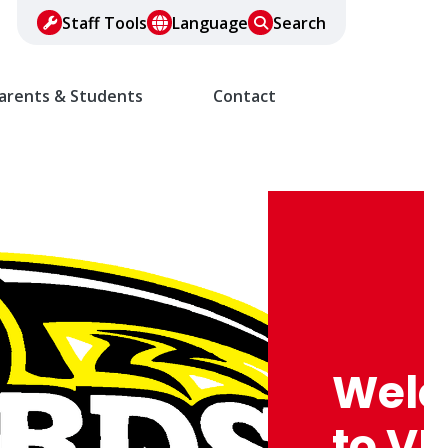
Staff Tools
Language
Search
arents & Students
Contact
Wel
to VF