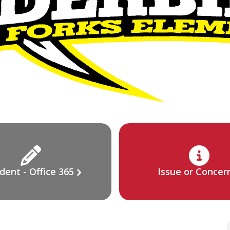
dent - Office 365
Issue or Concer