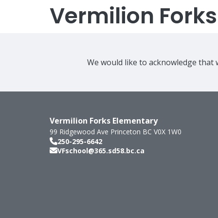
Vermilion Fork
We would like to acknowledge that w
Vermilion Forks Elementary
99 Ridgewood Ave
Princeton
BC
V0X 1W0
250-295-6642
VFschool@365.sd58.bc.ca