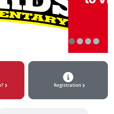
n?
Registration