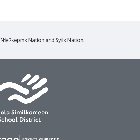
e Nɬeʔkepmx Nation and Syilx Nation.