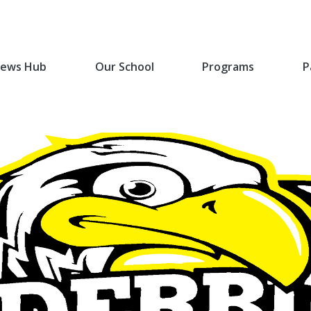
ews Hub
Our School
Programs
P