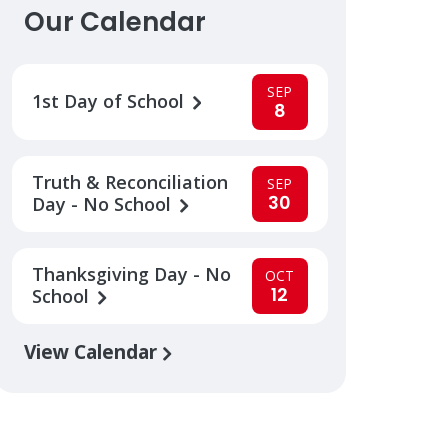
Our Calendar
SEP
1st Day of School
8
Truth & Reconciliation
SEP
30
Day - No School
Thanksgiving Day - No
OCT
12
School
View Calendar