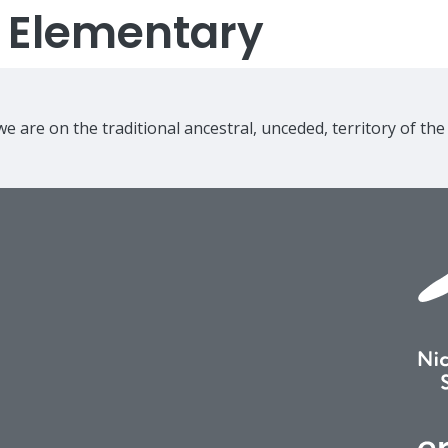
s Elementary
e are on the traditional ancestral, unceded, territory of th