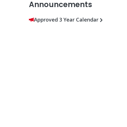
Announcements
Approved 3 Year Calendar