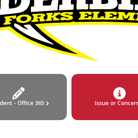
dent - Office 365
Issue or Concer