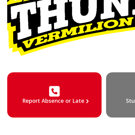
Report Absence or Late
Stu