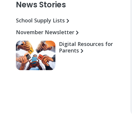
News Stories
School Supply Lists
November Newsletter
Digital Resources for
Parents