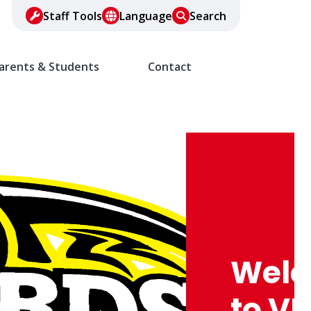
Staff Tools
Language
Search
arents & Students
Contact
Wel
to VF