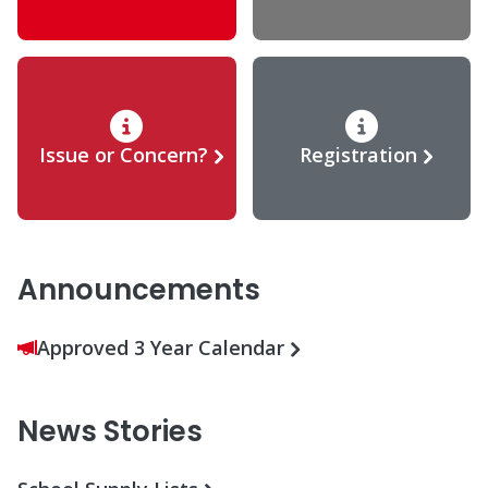
Issue or Concern?
Registration
Announcements
Approved 3 Year Calendar
News Stories