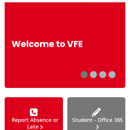
Welcome to VFE
Report Absence or
Student - Office 365
Late