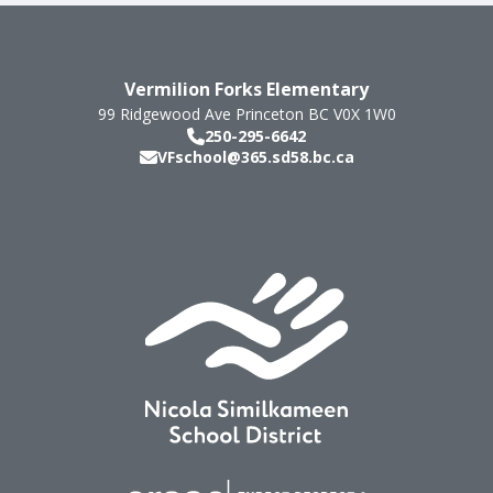
Vermilion Forks Elementary
99 Ridgewood Ave
Princeton
BC
V0X 1W0
250-295-6642
VFschool@365.sd58.bc.ca