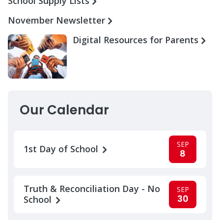
School Supply Lists
November Newsletter
Digital Resources for Parents
Our Calendar
SEP
1st Day of School
8
Truth & Reconciliation Day - No
SEP
30
School