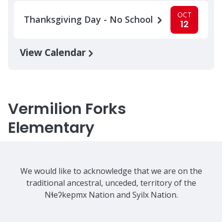
OCT
Thanksgiving Day - No School
12
View Calendar
Vermilion Forks
Elementary
We would like to acknowledge that we are on the
traditional ancestral, unceded, territory of the
Nɬeʔkepmx Nation and Syilx Nation.