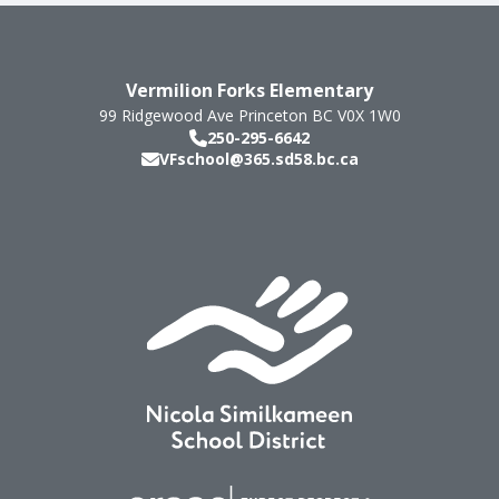
Vermilion Forks Elementary
99 Ridgewood Ave
Princeton
BC
V0X 1W0
250-295-6642
VFschool@365.sd58.bc.ca