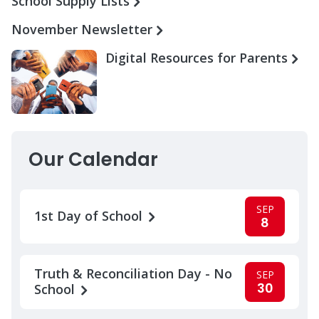
School Supply Lists
November Newsletter
Digital Resources for Parents
Our Calendar
SEP
1st Day of School
8
Truth & Reconciliation Day - No
SEP
30
School