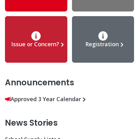
Issue or Concern?
Registration
Announcements
Approved 3 Year Calendar
News Stories