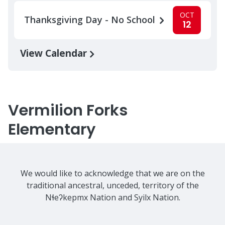
OCT
Thanksgiving Day - No School
12
View Calendar
Vermilion Forks
Elementary
We would like to acknowledge that we are on the
traditional ancestral, unceded, territory of the
Nɬeʔkepmx Nation and Syilx Nation.