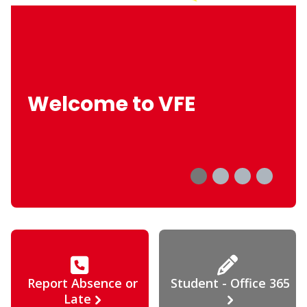
Welcome to VFE
Report Absence or
Student - Office 365
Late