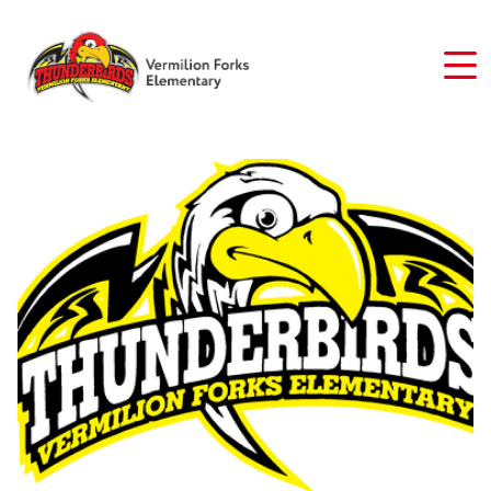
Skip
to
main
content