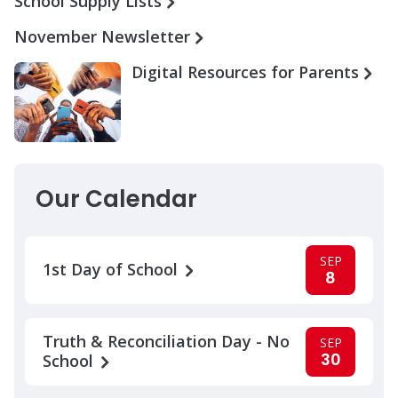
School Supply Lists
November Newsletter
Digital Resources for Parents
Our Calendar
SEP
1st Day of School
8
Truth & Reconciliation Day - No
SEP
30
School