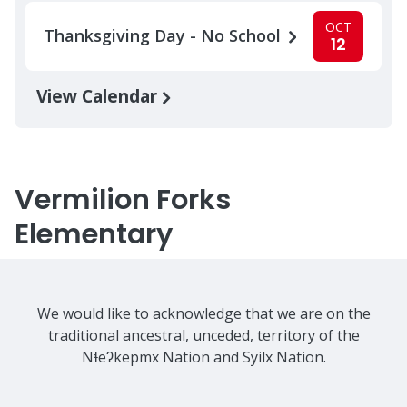
OCT
Thanksgiving Day - No School
12
View Calendar
Vermilion Forks
Elementary
We would like to acknowledge that we are on the
traditional ancestral, unceded, territory of the
Nɬeʔkepmx Nation and Syilx Nation.