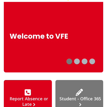
Welcome to VFE
Report Absence or
Student - Office 365
Late