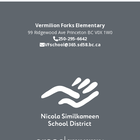
Vermilion Forks Elementary
99 Ridgewood Ave
Princeton
BC
V0X 1W0
250-295-6642
VFschool@365.sd58.bc.ca