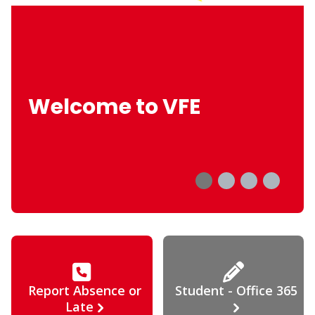
Welcome to VFE
Report Absence or
Student - Office 365
Late