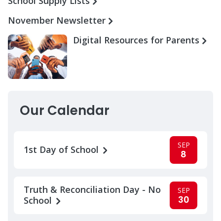
School Supply Lists
November Newsletter
Digital Resources for Parents
Our Calendar
SEP
1st Day of School
8
Truth & Reconciliation Day - No
SEP
30
School