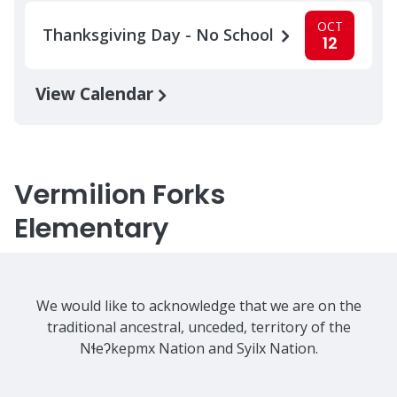
OCT
Thanksgiving Day - No School
12
View Calendar
Vermilion Forks
Elementary
We would like to acknowledge that we are on the
traditional ancestral, unceded, territory of the
Nɬeʔkepmx Nation and Syilx Nation.