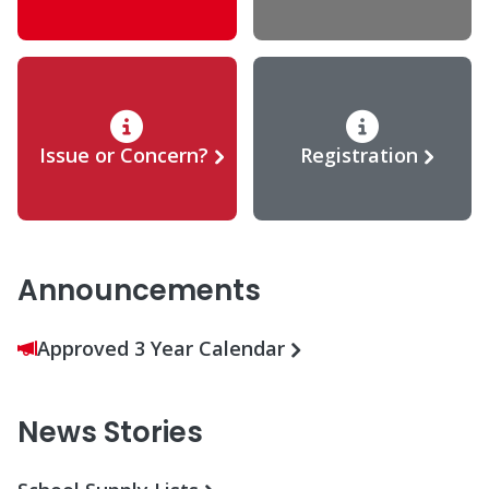
Issue or Concern?
Registration
Announcements
Approved 3 Year Calendar
News Stories