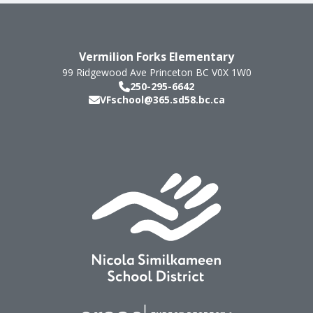
Vermilion Forks Elementary
99 Ridgewood Ave
Princeton
BC
V0X 1W0
250-295-6642
VFschool@365.sd58.bc.ca