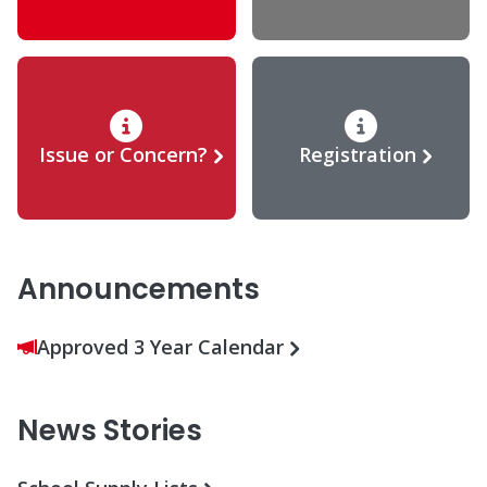
Issue or Concern?
Registration
Announcements
Approved 3 Year Calendar
News Stories