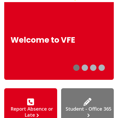
Welcome to VFE
Report Absence or
Student - Office 365
Late