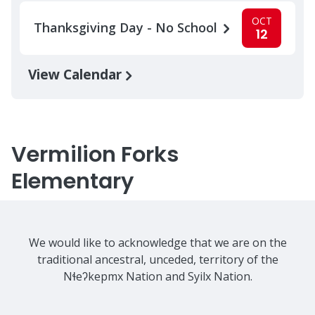
OCT
Thanksgiving Day - No School
12
View Calendar
Vermilion Forks
Elementary
We would like to acknowledge that we are on the
traditional ancestral, unceded, territory of the
Nɬeʔkepmx Nation and Syilx Nation.