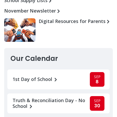
School Supply Lists
November Newsletter
Digital Resources for Parents
Our Calendar
SEP
1st Day of School
8
Truth & Reconciliation Day - No
SEP
30
School