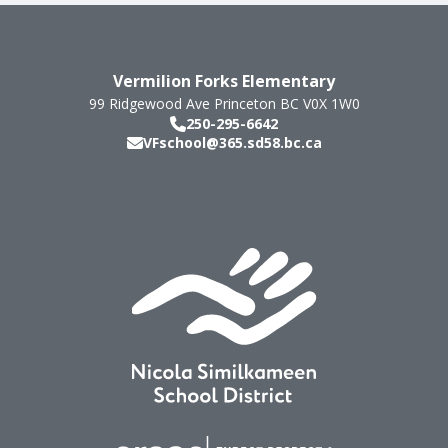
Vermilion Forks Elementary
99 Ridgewood Ave
Princeton
BC
V0X 1W0
250-295-6642
VFschool@365.sd58.bc.ca