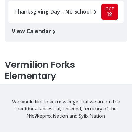
OCT
Thanksgiving Day - No School
12
View Calendar
Vermilion Forks
Elementary
We would like to acknowledge that we are on the
traditional ancestral, unceded, territory of the
Nɬeʔkepmx Nation and Syilx Nation.