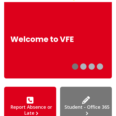
Welcome to VFE
Report Absence or
Student - Office 365
Late