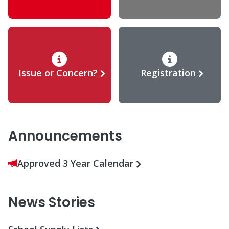
Issue or Concern?
Registration
Announcements
Approved 3 Year Calendar
News Stories