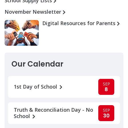
School Supply Lists
November Newsletter
Digital Resources for Parents
Our Calendar
SEP
1st Day of School
8
Truth & Reconciliation Day - No
SEP
30
School