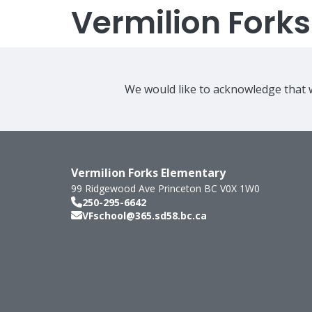
Vermilion Fork
We would like to acknowledge that w
Vermilion Forks Elementary
99 Ridgewood Ave
Princeton
BC
V0X 1W0
250-295-6642
VFschool@365.sd58.bc.ca