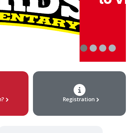
Acti
n?
Registration