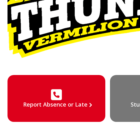
Report Absence or Late
Stu