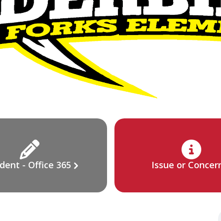
dent - Office 365
Issue or Concer