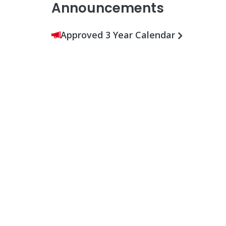
Announcements
Approved 3 Year Calendar