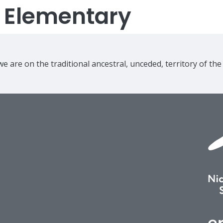
s Elementary
e are on the traditional ancestral, unceded, territory of th