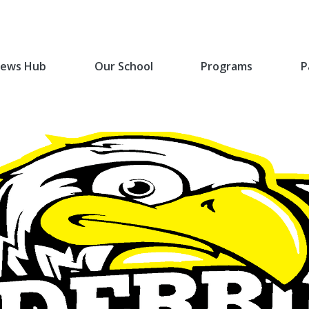
ews Hub
Our School
Programs
P