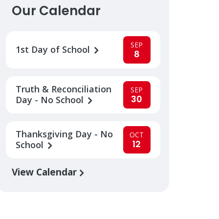
Our Calendar
SEP
1st Day of School
8
Truth & Reconciliation
SEP
30
Day - No School
Thanksgiving Day - No
OCT
12
School
View Calendar