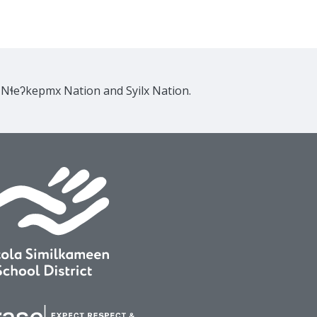
e Nɬeʔkepmx Nation and Syilx Nation.