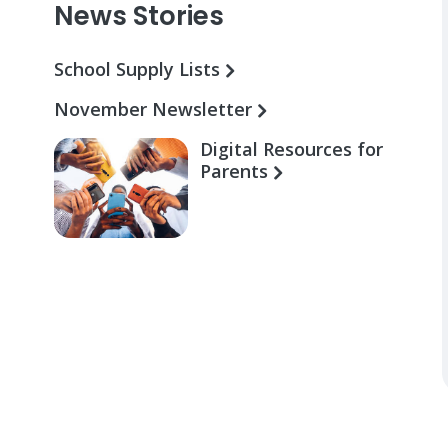
News Stories
School Supply Lists
November Newsletter
Digital Resources for
Parents