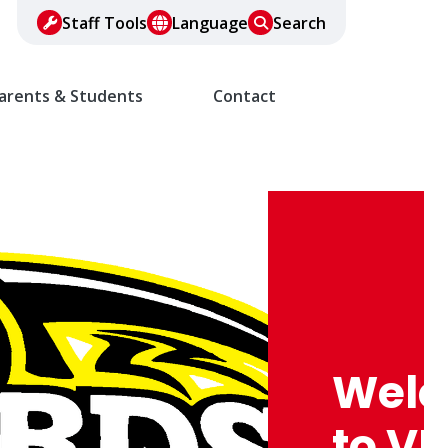
Staff Tools
Language
Search
arents & Students
Contact
Trad
Medi