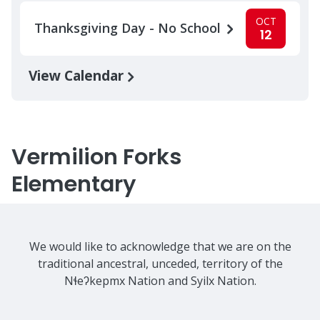
OCT
Thanksgiving Day - No School
12
View Calendar
Vermilion Forks
Elementary
We would like to acknowledge that we are on the
traditional ancestral, unceded, territory of the
Nɬeʔkepmx Nation and Syilx Nation.