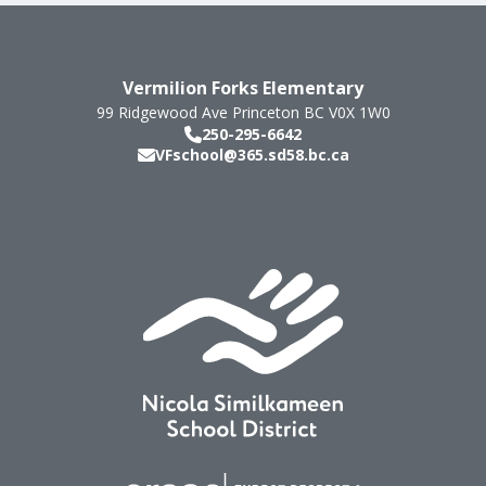
Vermilion Forks Elementary
99 Ridgewood Ave
Princeton
BC
V0X 1W0
250-295-6642
VFschool@365.sd58.bc.ca