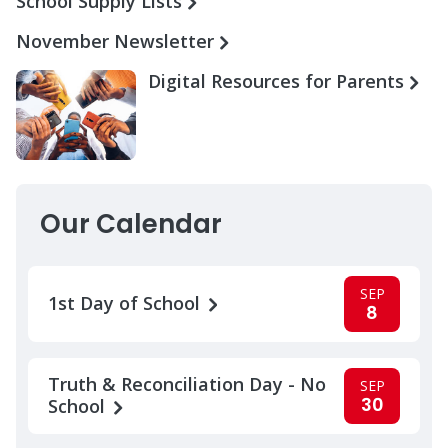
School Supply Lists
November Newsletter
Digital Resources for Parents
Our Calendar
SEP
1st Day of School
8
Truth & Reconciliation Day - No
SEP
30
School