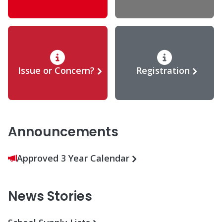
Issue or Concern?
Registration
Announcements
Approved 3 Year Calendar
News Stories