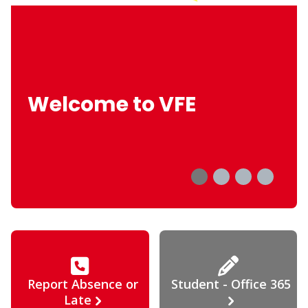
Welcome to VFE
Report Absence or
Student - Office 365
Late