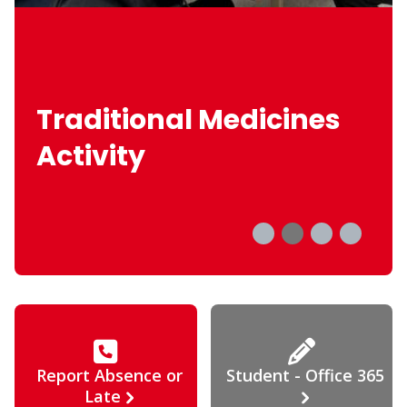
Traditional Medicines
Activity
Report Absence or
Student - Office 365
Late