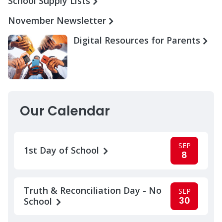
School Supply Lists
November Newsletter
Digital Resources for Parents
Our Calendar
SEP
1st Day of School
8
Truth & Reconciliation Day - No
SEP
30
School