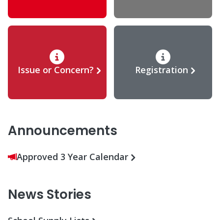
Issue or Concern?
Registration
Announcements
Approved 3 Year Calendar
News Stories