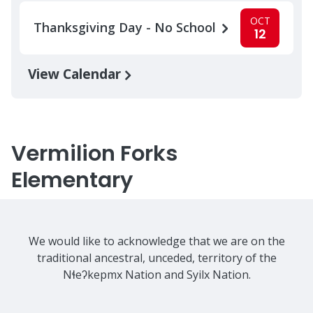
OCT
Thanksgiving Day - No School
12
View Calendar
Vermilion Forks
Elementary
We would like to acknowledge that we are on the
traditional ancestral, unceded, territory of the
Nɬeʔkepmx Nation and Syilx Nation.