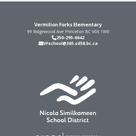
Vermilion Forks Elementary
99 Ridgewood Ave
Princeton
BC
V0X 1W0
250-295-6642
VFschool@365.sd58.bc.ca