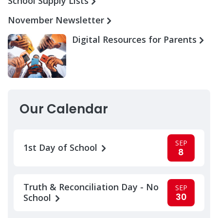
School Supply Lists
November Newsletter
Digital Resources for Parents
Our Calendar
SEP
1st Day of School
8
Truth & Reconciliation Day - No
SEP
30
School