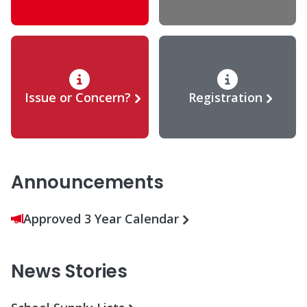
Issue or Concern?
Registration
Announcements
Approved 3 Year Calendar
News Stories