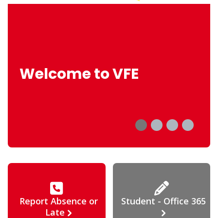
Welcome to VFE
Report Absence or
Student - Office 365
Late