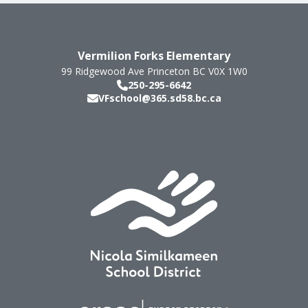
Vermilion Forks Elementary
99 Ridgewood Ave
Princeton
BC
V0X 1W0
250-295-6642
VFschool@365.sd58.bc.ca