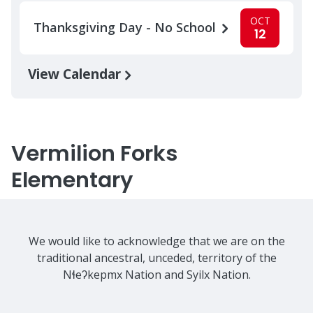
OCT
Thanksgiving Day - No School
12
View Calendar
Vermilion Forks
Elementary
We would like to acknowledge that we are on the
traditional ancestral, unceded, territory of the
Nɬeʔkepmx Nation and Syilx Nation.