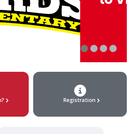
n?
Registration