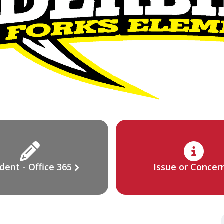
dent - Office 365
Issue or Concer