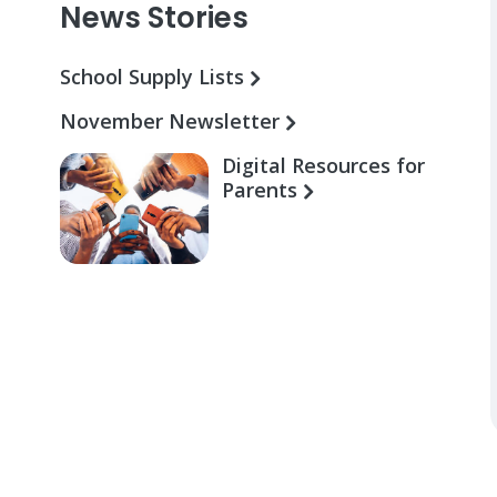
News Stories
School Supply Lists
November Newsletter
Digital Resources for
Parents