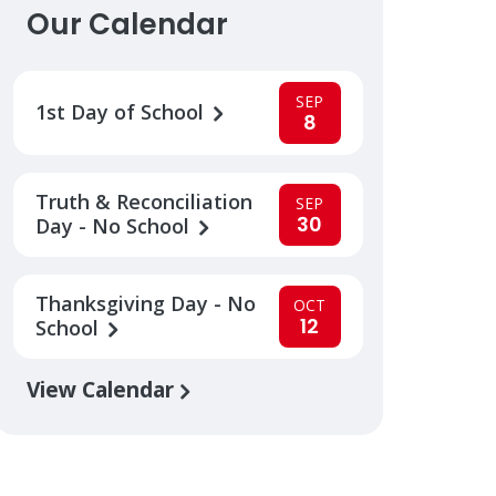
Our Calendar
SEP
1st Day of School
8
Truth & Reconciliation
SEP
30
Day - No School
Thanksgiving Day - No
OCT
12
School
View Calendar