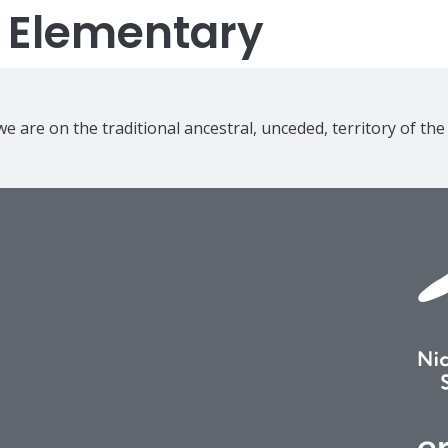
s Elementary
e are on the traditional ancestral, unceded, territory of th