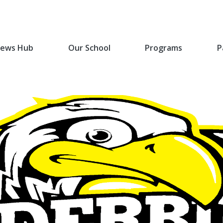
ews Hub
Our School
Programs
P