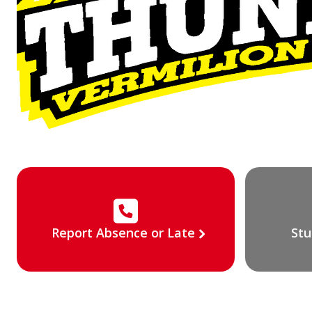
Report Absence or Late
Stu