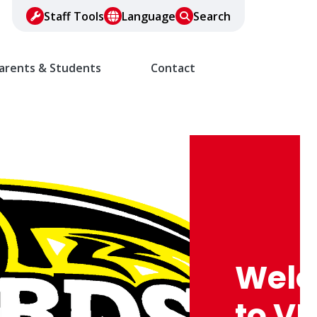
Staff Tools
Language
Search
arents & Students
Contact
Wel
to VF