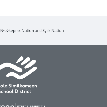
e Nɬeʔkepmx Nation and Syilx Nation.