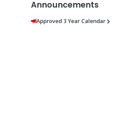
Announcements
Approved 3 Year Calendar