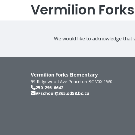
Vermilion Fork
We would like to acknowledge that w
Vermilion Forks Elementary
99 Ridgewood Ave
Princeton
BC
V0X 1W0
250-295-6642
VFschool@365.sd58.bc.ca