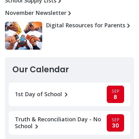
School Supply Lists
November Newsletter
Digital Resources for Parents
Our Calendar
SEP
1st Day of School
8
Truth & Reconciliation Day - No
SEP
30
School