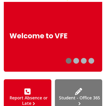
Welcome to VFE
Report Absence or
Student - Office 365
Late