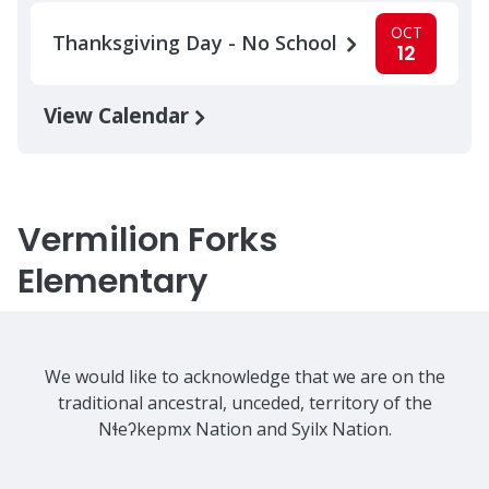
OCT
Thanksgiving Day - No School
12
View Calendar
Vermilion Forks
Elementary
We would like to acknowledge that we are on the
traditional ancestral, unceded, territory of the
Nɬeʔkepmx Nation and Syilx Nation.