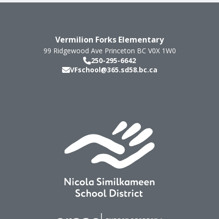
Vermilion Forks Elementary
99 Ridgewood Ave
Princeton
BC
V0X 1W0
250-295-6642
VFschool@365.sd58.bc.ca