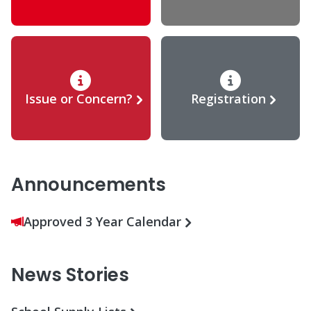
Issue or Concern?
Registration
Announcements
Approved 3 Year Calendar
News Stories