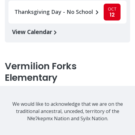
OCT
Thanksgiving Day - No School
12
View Calendar
Vermilion Forks
Elementary
We would like to acknowledge that we are on the
traditional ancestral, unceded, territory of the
Nɬeʔkepmx Nation and Syilx Nation.