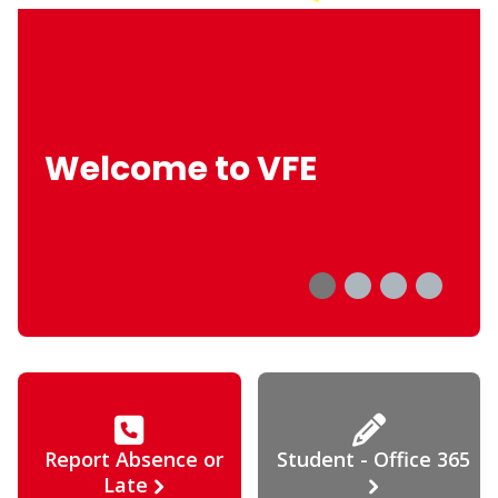
Welcome to VFE
Report Absence or
Student - Office 365
Late