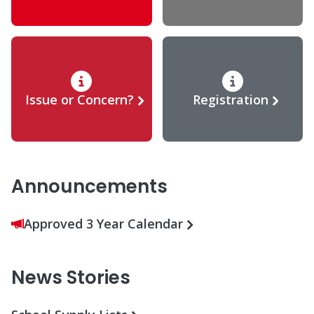
Issue or Concern?
Registration
Announcements
Approved 3 Year Calendar
News Stories