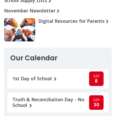
School Supply Lists
November Newsletter
Digital Resources for Parents
Our Calendar
SEP
1st Day of School
8
Truth & Reconciliation Day - No
SEP
30
School