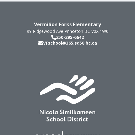
Vermilion Forks Elementary
99 Ridgewood Ave
Princeton
BC
V0X 1W0
250-295-6642
VFschool@365.sd58.bc.ca