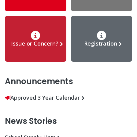
Issue or Concern?
Registration
Announcements
Approved 3 Year Calendar
News Stories