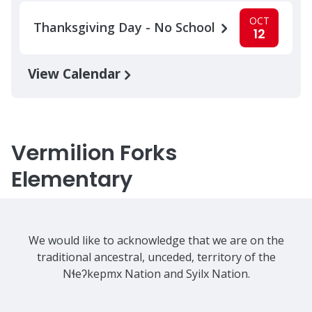
OCT
Thanksgiving Day - No School
12
View Calendar
Vermilion Forks
Elementary
We would like to acknowledge that we are on the
traditional ancestral, unceded, territory of the
Nɬeʔkepmx Nation and Syilx Nation.