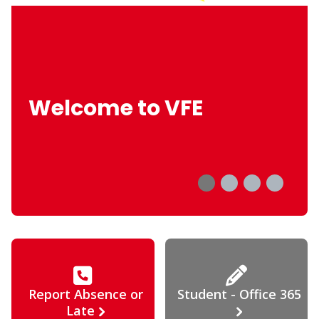
Welcome to VFE
Report Absence or
Student - Office 365
Late