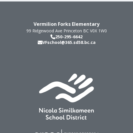
Vermilion Forks Elementary
99 Ridgewood Ave
Princeton
BC
V0X 1W0
250-295-6642
VFschool@365.sd58.bc.ca