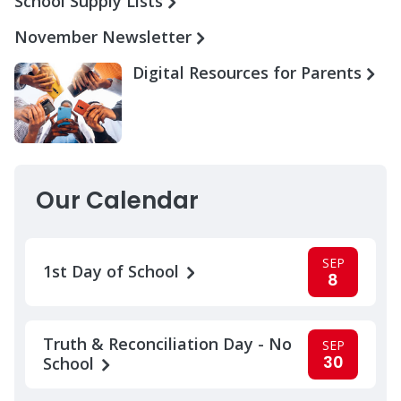
School Supply Lists
November Newsletter
Digital Resources for Parents
Our Calendar
SEP
1st Day of School
8
Truth & Reconciliation Day - No
SEP
30
School