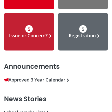
Issue or Concern?
Registration
Announcements
Approved 3 Year Calendar
News Stories