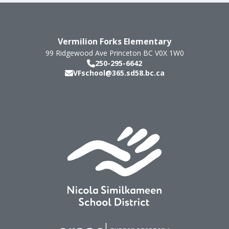
Vermilion Forks Elementary
99 Ridgewood Ave
Princeton
BC
V0X 1W0
250-295-6642
VFschool@365.sd58.bc.ca