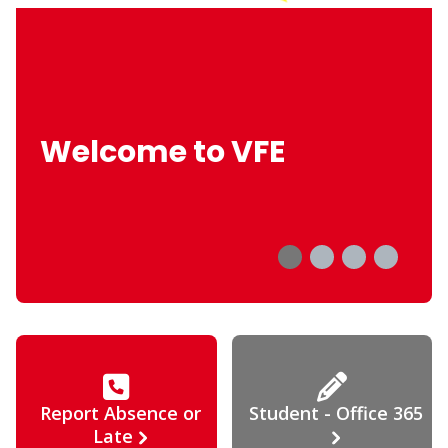
Welcome to VFE
Report Absence or
Student - Office 365
Late