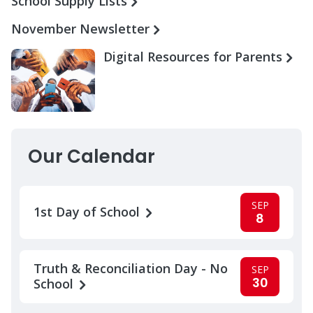
School Supply Lists
November Newsletter
Digital Resources for Parents
Our Calendar
SEP
1st Day of School
8
Truth & Reconciliation Day - No
SEP
30
School