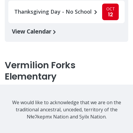
OCT
Thanksgiving Day - No School
12
View Calendar
Vermilion Forks
Elementary
We would like to acknowledge that we are on the
traditional ancestral, unceded, territory of the
Nɬeʔkepmx Nation and Syilx Nation.