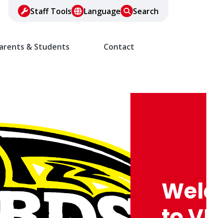
Staff Tools
Language
Search
arents & Students
Contact
Wel
to VF