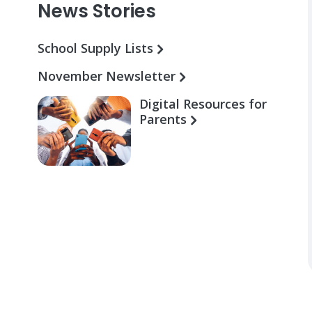
News Stories
School Supply Lists
November Newsletter
Digital Resources for
Parents