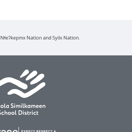
e Nɬeʔkepmx Nation and Syilx Nation.