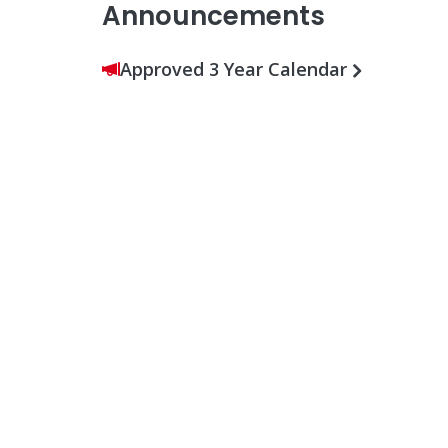
Announcements
Approved 3 Year Calendar