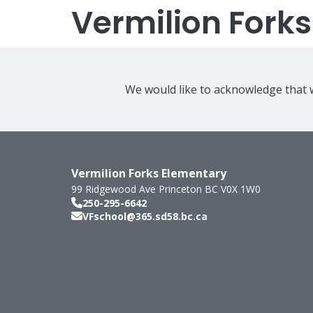
Vermilion Fork
We would like to acknowledge that w
Vermilion Forks Elementary
99 Ridgewood Ave
Princeton
BC
V0X 1W0
250-295-6642
VFschool@365.sd58.bc.ca