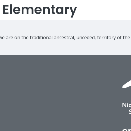
s Elementary
e are on the traditional ancestral, unceded, territory of th