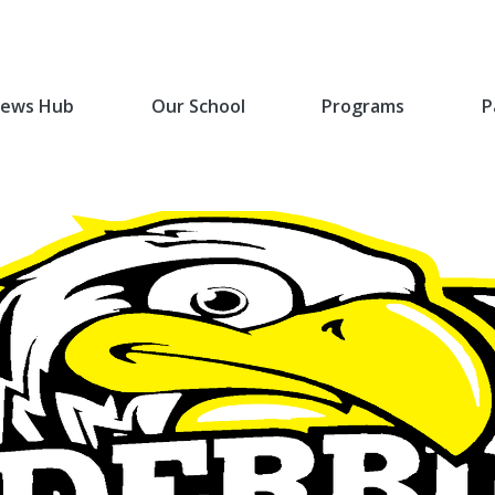
ews Hub
Our School
Programs
P