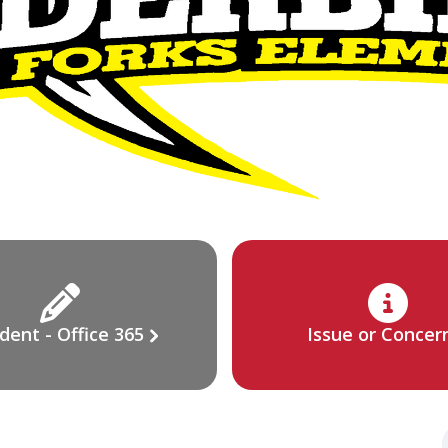
dent - Office 365
Issue or Concer