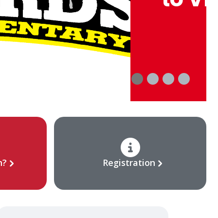
n?
Registration