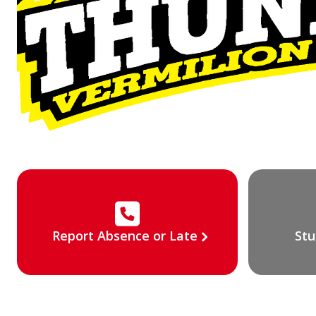
Report Absence or Late
Stu