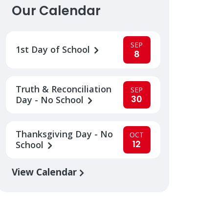
Our Calendar
SEP
1st Day of School
8
Truth & Reconciliation
SEP
30
Day - No School
Thanksgiving Day - No
OCT
12
School
View Calendar