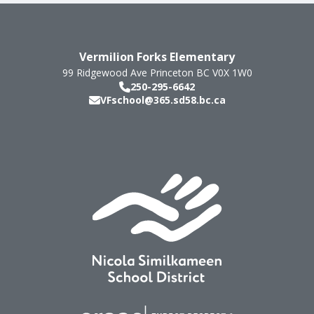
Vermilion Forks Elementary
99 Ridgewood Ave
Princeton
BC
V0X 1W0
250-295-6642
VFschool@365.sd58.bc.ca