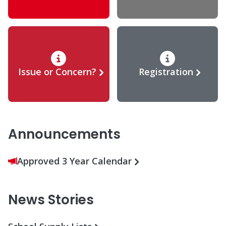
Issue or Concern?
Registration
Announcements
Approved 3 Year Calendar
News Stories