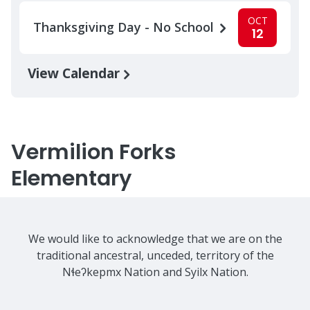
OCT
Thanksgiving Day - No School
12
View Calendar
Vermilion Forks
Elementary
We would like to acknowledge that we are on the
traditional ancestral, unceded, territory of the
Nɬeʔkepmx Nation and Syilx Nation.