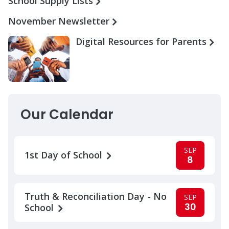
School Supply Lists
November Newsletter
Digital Resources for Parents
Our Calendar
SEP
1st Day of School
8
Truth & Reconciliation Day - No
SEP
30
School