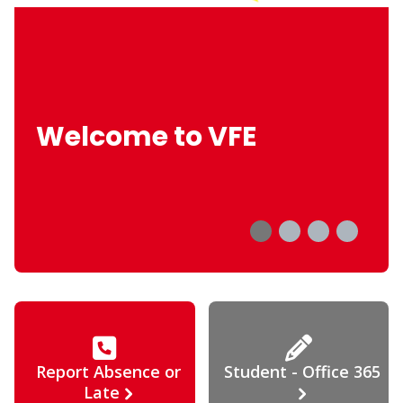
Welcome to VFE
Report Absence or
Student - Office 365
Late