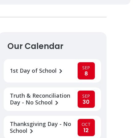
Our Calendar
SEP
1st Day of School
8
Truth & Reconciliation
SEP
30
Day - No School
Thanksgiving Day - No
OCT
12
School