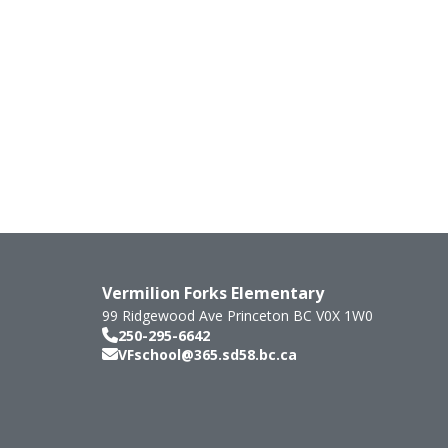
Vermilion Forks Elementary
99 Ridgewood Ave
Princeton
BC
V0X 1W0
250-295-6642
VFschool@365.sd58.bc.ca