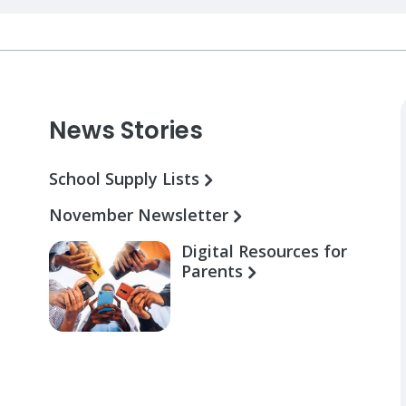
News Stories
School Supply Lists
November Newsletter
Digital Resources for
Parents