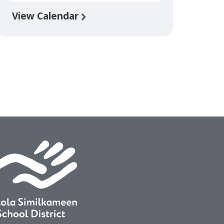
View Calendar