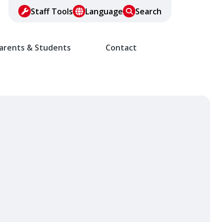
Staff Tools
Language
Search
arents & Students
Contact