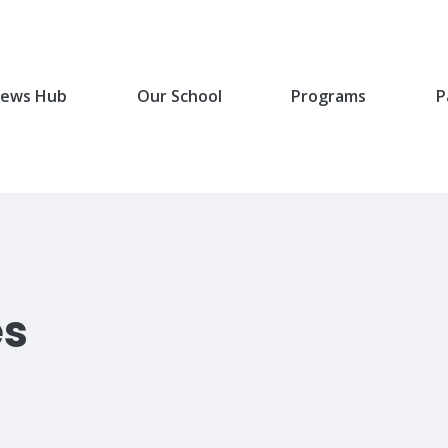
ews Hub
Our School
Programs
P
es