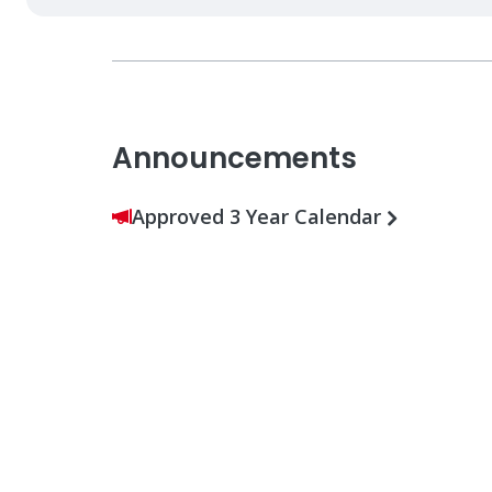
Announcements
Approved 3 Year Calendar