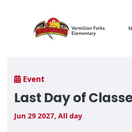
Skip
to
main
content
N
Breadcrumb
Event
Last Day of Class
Jun 29 2027
,
All day