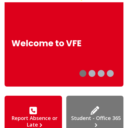
Welcome to VFE
Report Absence or
Student - Office 365
Late