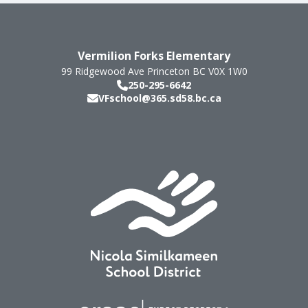
Vermilion Forks Elementary
99 Ridgewood Ave
Princeton
BC
V0X 1W0
250-295-6642
VFschool@365.sd58.bc.ca