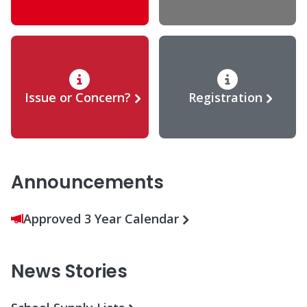
Issue or Concern?
Registration
Announcements
Approved 3 Year Calendar
News Stories