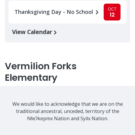
OCT
Thanksgiving Day - No School
12
View Calendar
Vermilion Forks
Elementary
We would like to acknowledge that we are on the
traditional ancestral, unceded, territory of the
Nɬeʔkepmx Nation and Syilx Nation.