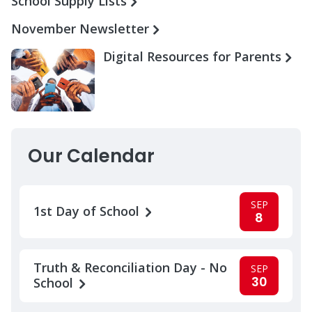
School Supply Lists
November Newsletter
Digital Resources for Parents
Our Calendar
SEP
1st Day of School
8
Truth & Reconciliation Day - No
SEP
30
School