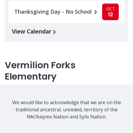
OCT
Thanksgiving Day - No School
12
View Calendar
Vermilion Forks
Elementary
We would like to acknowledge that we are on the
traditional ancestral, unceded, territory of the
Nɬeʔkepmx Nation and Syilx Nation.