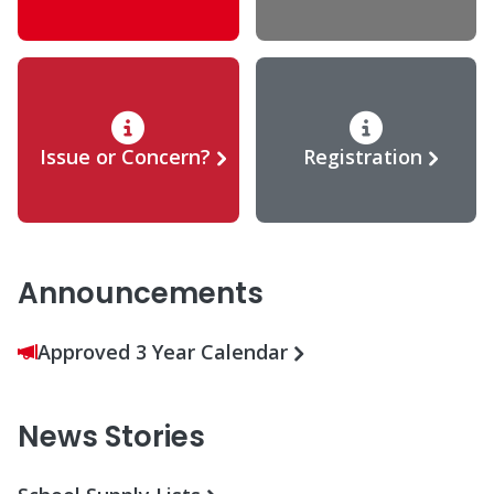
Issue or Concern?
Registration
Announcements
Approved 3 Year Calendar
News Stories