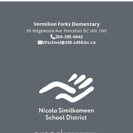
Vermilion Forks Elementary
99 Ridgewood Ave
Princeton
BC
V0X 1W0
250-295-6642
VFschool@365.sd58.bc.ca