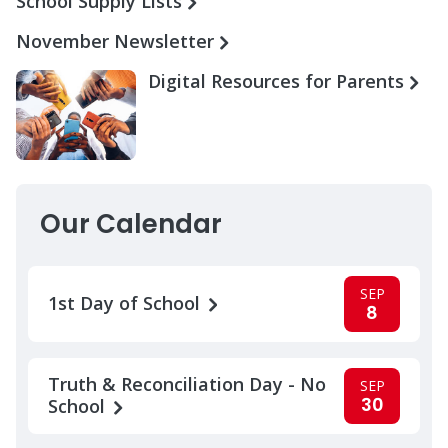
School Supply Lists
November Newsletter
Digital Resources for Parents
Our Calendar
SEP
1st Day of School
8
Truth & Reconciliation Day - No
SEP
30
School