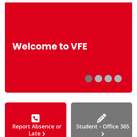
Welcome to VFE
Report Absence or
Student - Office 365
Late