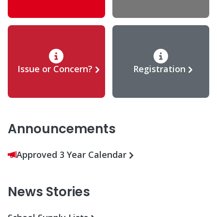
Issue or Concern?
Registration
Announcements
Approved 3 Year Calendar
News Stories