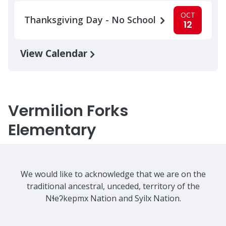
OCT
Thanksgiving Day - No School
12
View Calendar
Vermilion Forks
Elementary
We would like to acknowledge that we are on the
traditional ancestral, unceded, territory of the
Nɬeʔkepmx Nation and Syilx Nation.