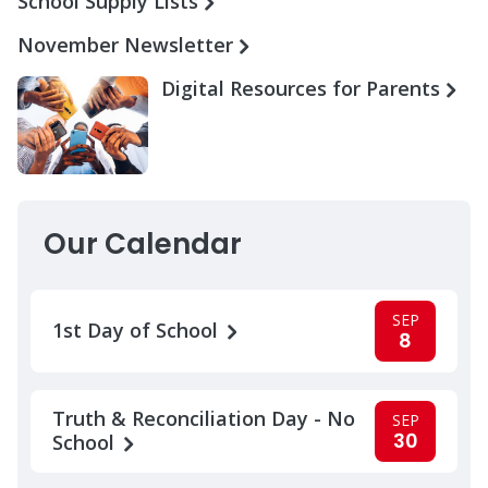
School Supply Lists
November Newsletter
Digital Resources for Parents
Our Calendar
SEP
1st Day of School
8
Truth & Reconciliation Day - No
SEP
30
School