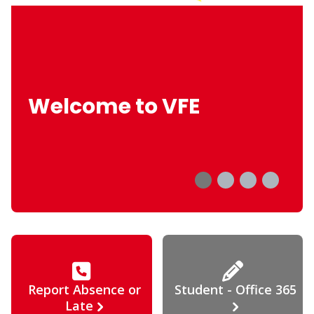
Welcome to VFE
Report Absence or
Student - Office 365
Late