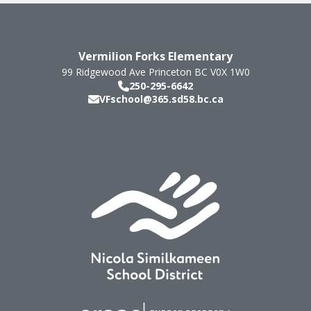
Vermilion Forks Elementary
99 Ridgewood Ave
Princeton
BC
V0X 1W0
250-295-6642
VFschool@365.sd58.bc.ca